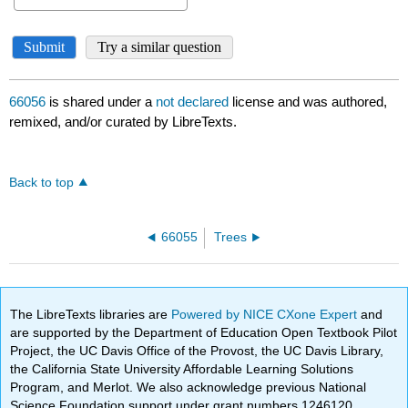
66056
is shared under a
not declared
license and was authored,
remixed, and/or curated by LibreTexts.
Back to top
66055
Trees
The LibreTexts libraries are
Powered by NICE CXone Expert
and
are supported by the Department of Education Open Textbook Pilot
Project, the UC Davis Office of the Provost, the UC Davis Library,
the California State University Affordable Learning Solutions
Program, and Merlot. We also acknowledge previous National
Science Foundation support under grant numbers 1246120,