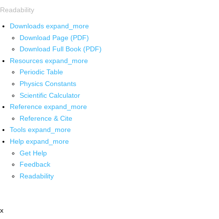
Readability
Downloads
expand_more
Download Page (PDF)
Download Full Book (PDF)
Resources
expand_more
Periodic Table
Physics Constants
Scientific Calculator
Reference
expand_more
Reference & Cite
Tools
expand_more
Help
expand_more
Get Help
Feedback
Readability
x