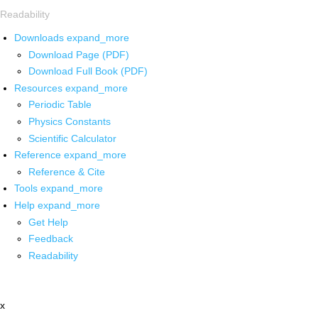
Readability
Downloads
expand_more
Download Page (PDF)
Download Full Book (PDF)
Resources
expand_more
Periodic Table
Physics Constants
Scientific Calculator
Reference
expand_more
Reference & Cite
Tools
expand_more
Help
expand_more
Get Help
Feedback
Readability
x