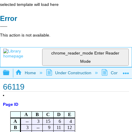
selected template will load here
Error
This action is not available.
chrome_reader_mode
Enter Reader
Mode
Expand/collapse global hierarchy
Home
Under Construction
Community 
66119
Page ID