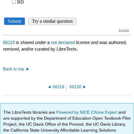
66119
is shared under a
not declared
license and was authored,
remixed, and/or curated by LibreTexts.
Back to top
66118
66120
The LibreTexts libraries are
Powered by NICE CXone Expert
and
are supported by the Department of Education Open Textbook Pilot
Project, the UC Davis Office of the Provost, the UC Davis Library,
the California State University Affordable Learning Solutions