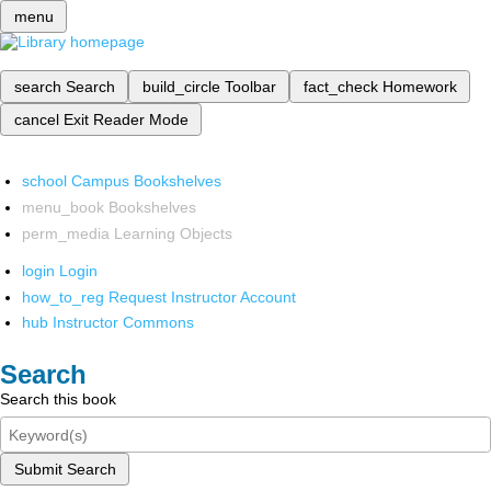
menu
search
Search
build_circle
Toolbar
fact_check
Homework
cancel
Exit Reader Mode
school
Campus Bookshelves
menu_book
Bookshelves
perm_media
Learning Objects
login
Login
how_to_reg
Request Instructor Account
hub
Instructor Commons
Search
Search this book
Submit Search