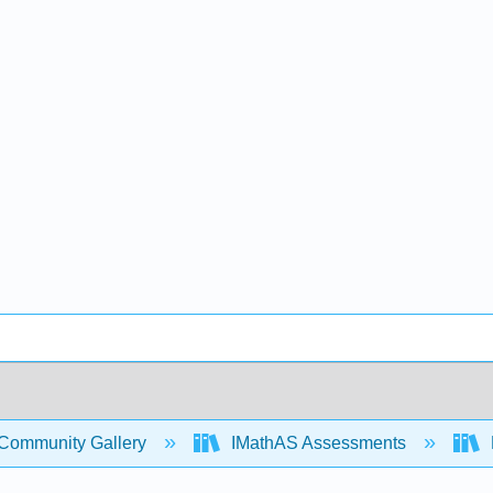
Community Gallery
IMathAS Assessments