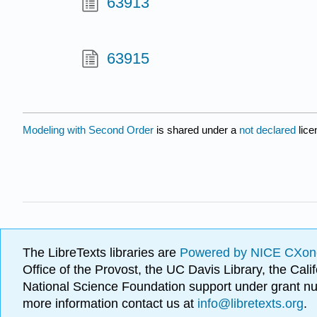
63913
63915
Modeling with Second Order
is shared under a
not declared
lic
The LibreTexts libraries are
Powered by NICE CXon
Office of the Provost, the UC Davis Library, the Ca
National Science Foundation support under grant
more information contact us at
info@libretexts.org
.