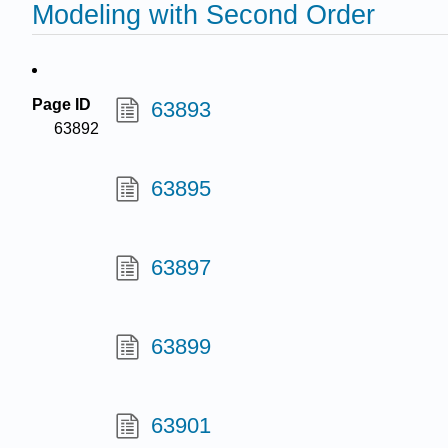
Modeling with Second Order
Page ID
63893
63892
63895
63897
63899
63901