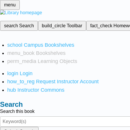
menu
search
Search
build_circle
Toolbar
fact_check
Homew
school
Campus Bookshelves
menu_book
Bookshelves
perm_media
Learning Objects
login
Login
how_to_reg
Request Instructor Account
hub
Instructor Commons
Search
Search this book