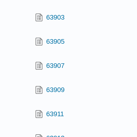
63903
63905
63907
63909
63911