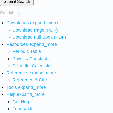
Submit Search
Readability
Downloads
expand_more
Download Page (PDF)
Download Full Book (PDF)
Resources
expand_more
Periodic Table
Physics Constants
Scientific Calculator
Reference
expand_more
Reference & Cite
Tools
expand_more
Help
expand_more
Get Help
Feedback