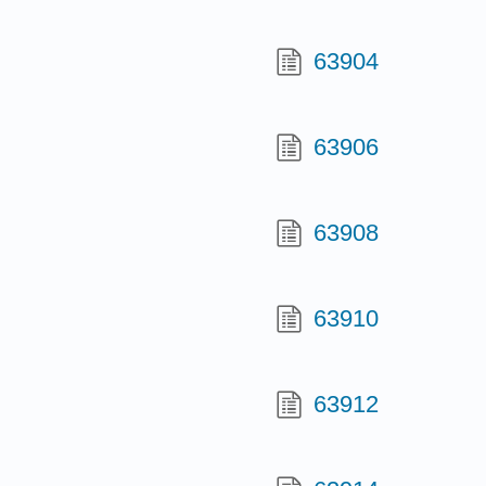
63904
63906
63908
63910
63912