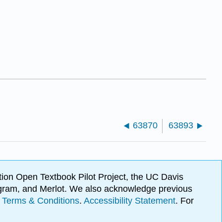
63870
63893
ion Open Textbook Pilot Project, the UC Davis
Program, and Merlot. We also acknowledge previous
.
Terms & Conditions
.
Accessibility Statement
. For