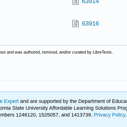
63914
63916
ense and was authored, remixed, and/or curated by LibreTexts.
e Expert
and are supported by the Department of Educat
lifornia State University Affordable Learning Solutions 
 numbers 1246120, 1525057, and 1413739.
Privacy Policy