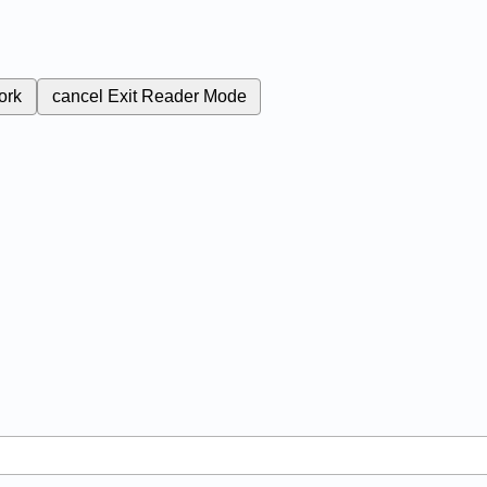
ork
cancel
Exit Reader Mode