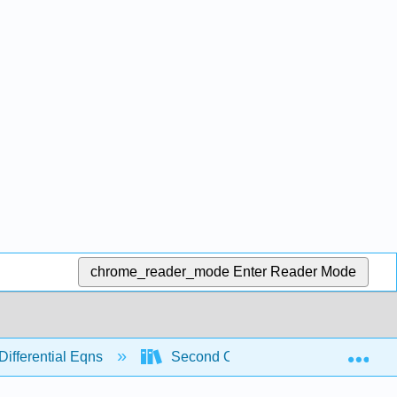
chrome_reader_mode
Enter Reader Mode
Exp
Differential Eqns
Second Order
Modeling w