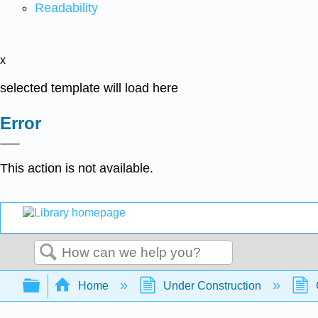
Readability
x
selected template will load here
Error
This action is not available.
Search
Expand/collapse global hierarchy
Home
Under Construction