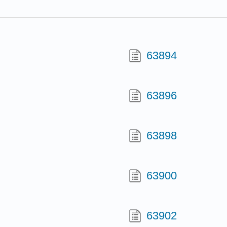
63894
63896
63898
63900
63902