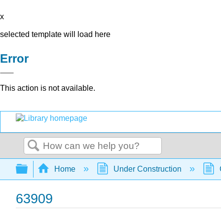
x
selected template will load here
Error
This action is not available.
Search
Expand/collapse global hierarchy
Home
Under Construction
63909