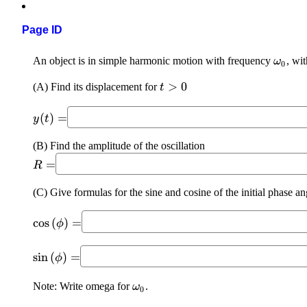
Page ID