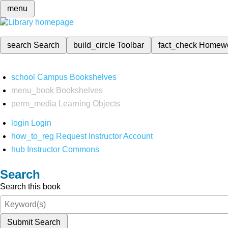
menu
search
Search
build_circle
Toolbar
fact_check
Homew
school
Campus Bookshelves
menu_book
Bookshelves
perm_media
Learning Objects
login
Login
how_to_reg
Request Instructor Account
hub
Instructor Commons
Search
Search this book
Submit Search