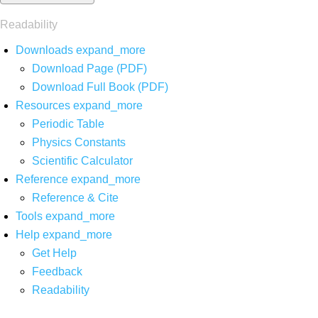
Readability
Downloads
expand_more
Download Page (PDF)
Download Full Book (PDF)
Resources
expand_more
Periodic Table
Physics Constants
Scientific Calculator
Reference
expand_more
Reference & Cite
Tools
expand_more
Help
expand_more
Get Help
Feedback
Readability