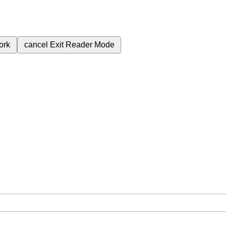
ork
cancel
Exit Reader Mode