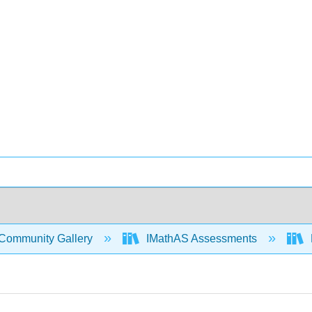
Community Gallery
IMathAS Assessments