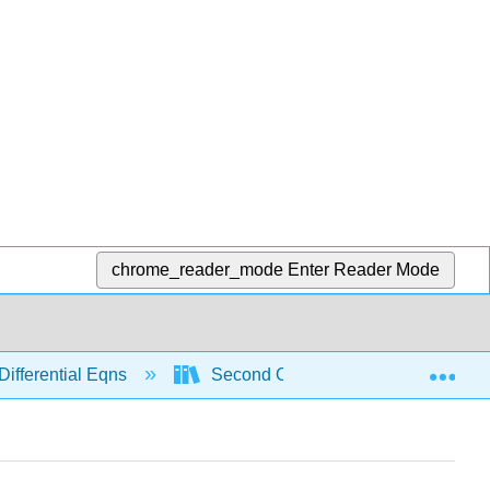
chrome_reader_mode
Enter Reader Mode
Exp
Differential Eqns
Second Order
Modeling w