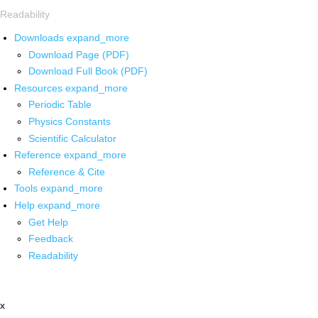
Readability
Downloads
expand_more
Download Page (PDF)
Download Full Book (PDF)
Resources
expand_more
Periodic Table
Physics Constants
Scientific Calculator
Reference
expand_more
Reference & Cite
Tools
expand_more
Help
expand_more
Get Help
Feedback
Readability
x