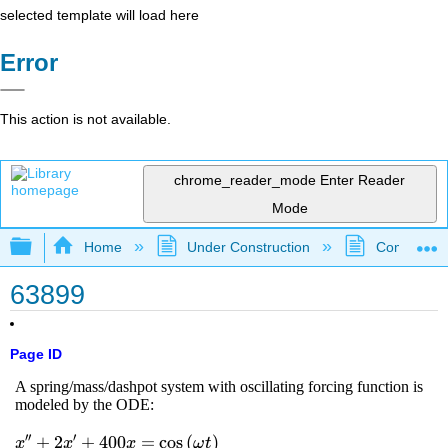
selected template will load here
Error
This action is not available.
chrome_reader_mode
Enter Reader
Mode
Expand/collapse global hierarchy
Home
Under Construction
Community 
63899
Page ID