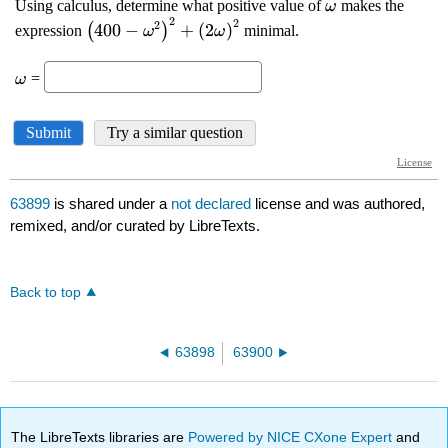
63899
is shared under a
not declared
license and was authored,
remixed, and/or curated by LibreTexts.
Back to top
63898
63900
The LibreTexts libraries are
Powered by NICE CXone Expert
and