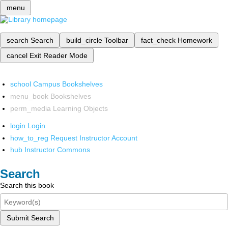
menu
search
Search
build_circle
Toolbar
fact_check
Homework
cancel
Exit Reader Mode
school
Campus Bookshelves
menu_book
Bookshelves
perm_media
Learning Objects
login
Login
how_to_reg
Request Instructor Account
hub
Instructor Commons
Search
Search this book
Submit Search