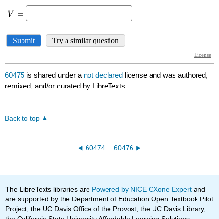
60475
is shared under a
not declared
license and was authored,
remixed, and/or curated by LibreTexts.
Back to top
60474
60476
The LibreTexts libraries are
Powered by NICE CXone Expert
and
are supported by the Department of Education Open Textbook Pilot
Project, the UC Davis Office of the Provost, the UC Davis Library,
the California State University Affordable Learning Solutions