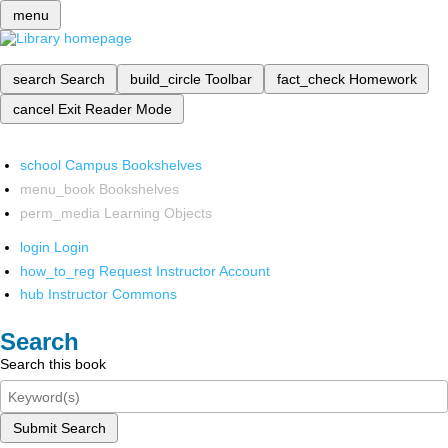
menu
search
Search
build_circle
Toolbar
fact_check
Homework
cancel
Exit Reader Mode
school
Campus Bookshelves
menu_book
Bookshelves
perm_media
Learning Objects
login
Login
how_to_reg
Request Instructor Account
hub
Instructor Commons
Search
Search this book
Submit Search