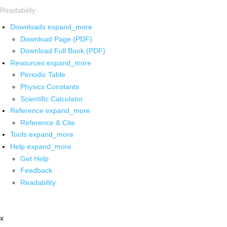
Readability
Downloads
expand_more
Download Page (PDF)
Download Full Book (PDF)
Resources
expand_more
Periodic Table
Physics Constants
Scientific Calculator
Reference
expand_more
Reference & Cite
Tools
expand_more
Help
expand_more
Get Help
Feedback
Readability
x