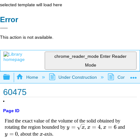
selected template will load here
Error
This action is not available.
chrome_reader_mode
Enter Reader
Mode
Expand/collapse global hierarchy
Home
Under Construction
Community 
60475
Page ID