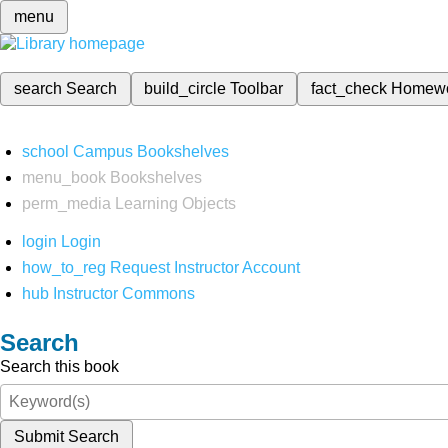
menu
search
Search
build_circle
Toolbar
fact_check
Homew
school
Campus Bookshelves
menu_book
Bookshelves
perm_media
Learning Objects
login
Login
how_to_reg
Request Instructor Account
hub
Instructor Commons
Search
Search this book
Submit Search