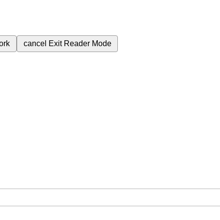
ork
cancel
Exit Reader Mode