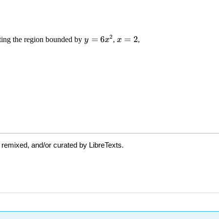
 remixed, and/or curated by LibreTexts.