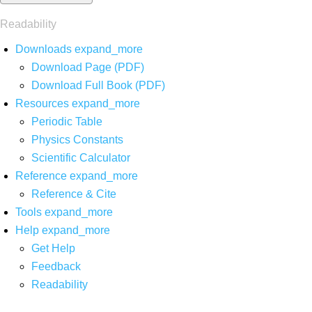
Readability
Downloads
expand_more
Download Page (PDF)
Download Full Book (PDF)
Resources
expand_more
Periodic Table
Physics Constants
Scientific Calculator
Reference
expand_more
Reference & Cite
Tools
expand_more
Help
expand_more
Get Help
Feedback
Readability