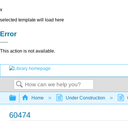
x
selected template will load here
Error
This action is not available.
Search
Expand/collapse global hierarchy
Home
Under Construction
60474