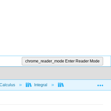
chrome_reader_mode
Enter Reader Mode
Exp
Calculus
Integral
Applications of Integrati