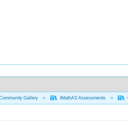
Community Gallery
IMathAS Assessments