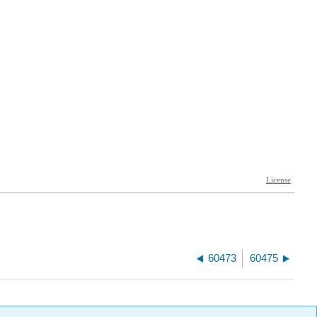
60473
60475