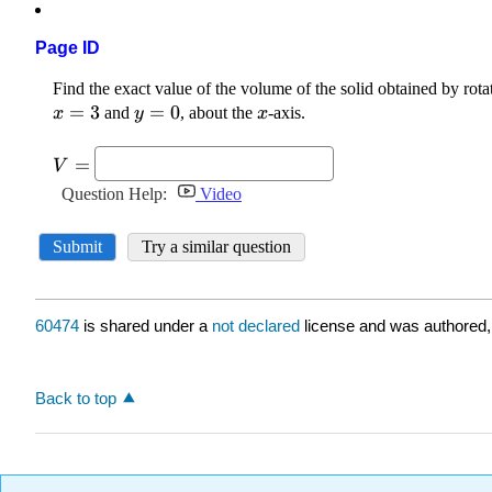
Page ID
60474
is shared under a
not declared
license and was authored,
Back to top