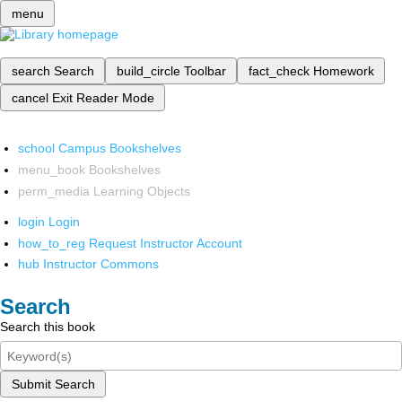
menu
search
Search
build_circle
Toolbar
fact_check
Homework
cancel
Exit Reader Mode
school
Campus Bookshelves
menu_book
Bookshelves
perm_media
Learning Objects
login
Login
how_to_reg
Request Instructor Account
hub
Instructor Commons
Search
Search this book
Submit Search