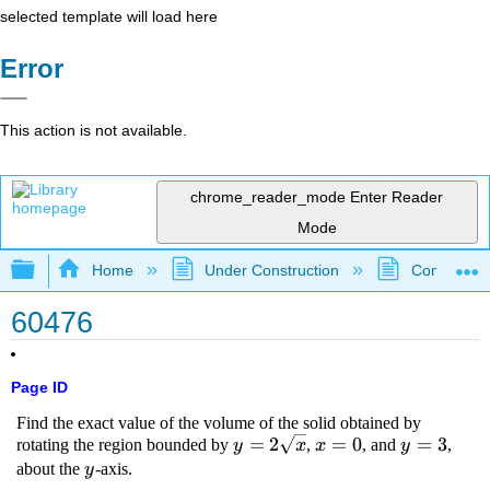
selected template will load here
Error
This action is not available.
chrome_reader_mode
Enter Reader
Mode
Expand/collapse global hierarchy
Home
Under Construction
Community 
60476
Page ID