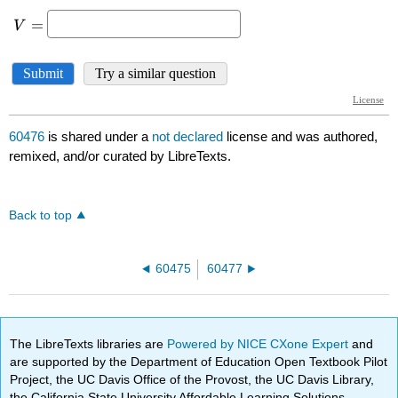
60476
is shared under a
not declared
license and was authored,
remixed, and/or curated by LibreTexts.
Back to top
60475
60477
The LibreTexts libraries are
Powered by NICE CXone Expert
and
are supported by the Department of Education Open Textbook Pilot
Project, the UC Davis Office of the Provost, the UC Davis Library,
the California State University Affordable Learning Solutions