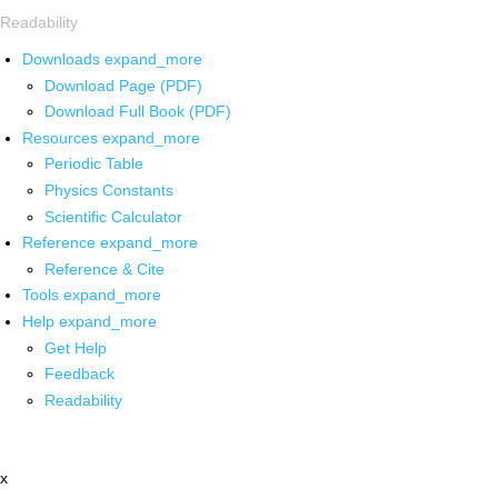
Readability
Downloads
expand_more
Download Page (PDF)
Download Full Book (PDF)
Resources
expand_more
Periodic Table
Physics Constants
Scientific Calculator
Reference
expand_more
Reference & Cite
Tools
expand_more
Help
expand_more
Get Help
Feedback
Readability
x