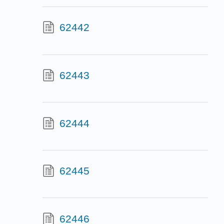
62442
62443
62444
62445
62446