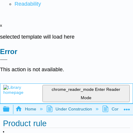
Readability
x
selected template will load here
Error
This action is not available.
chrome_reader_mode
Enter Reader
Mode
Expand/collapse global hierarchy
Home
Under Construction
Community 
Product rule