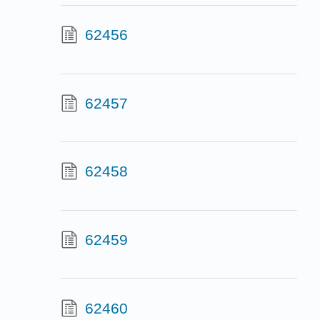
62456
62457
62458
62459
62460