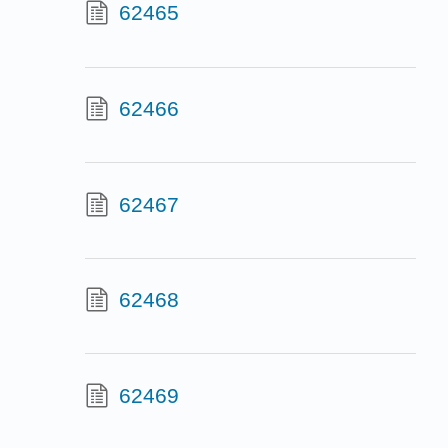
62465
62466
62467
62468
62469