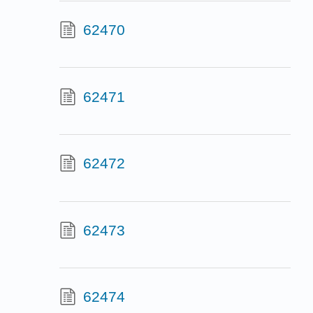
62470
62471
62472
62473
62474