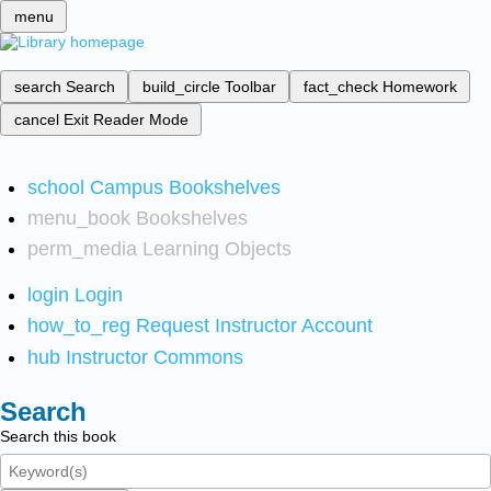
menu
search
Search
build_circle
Toolbar
fact_check
Homework
cancel
Exit Reader Mode
school
Campus Bookshelves
menu_book
Bookshelves
perm_media
Learning Objects
login
Login
how_to_reg
Request Instructor Account
hub
Instructor Commons
Search
Search this book