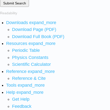
Submit Search
Readability
Downloads
expand_more
Download Page (PDF)
Download Full Book (PDF)
Resources
expand_more
Periodic Table
Physics Constants
Scientific Calculator
Reference
expand_more
Reference & Cite
Tools
expand_more
Help
expand_more
Get Help
Feedback