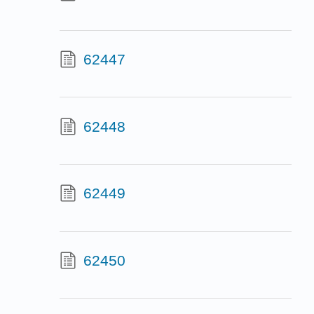
62447
62448
62449
62450