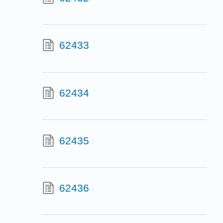
62433
62434
62435
62436