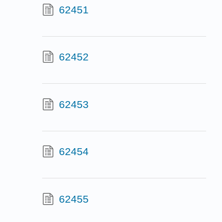
62451
62452
62453
62454
62455