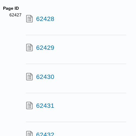
Page ID
62427
62428
62429
62430
62431
62432