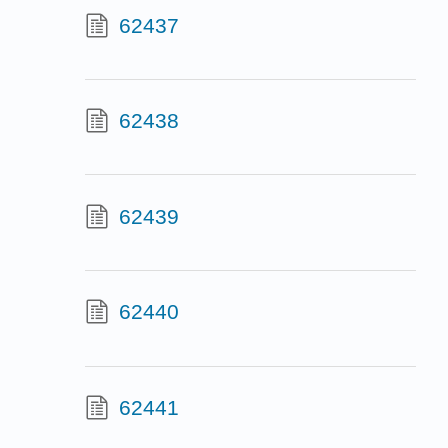
62437
62438
62439
62440
62441