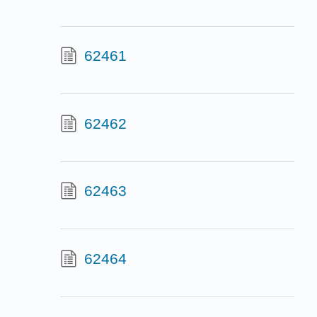
62461
62462
62463
62464