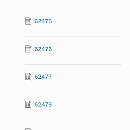
62475
62476
62477
62478