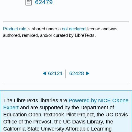
62479
Product rule
is shared under a
not declared
license and was
authored, remixed, and/or curated by LibreTexts.
62121
62428
The LibreTexts libraries are
Powered by NICE CXone
Expert
and are supported by the Department of
Education Open Textbook Pilot Project, the UC Davis
Office of the Provost, the UC Davis Library, the
California State University Affordable Learning