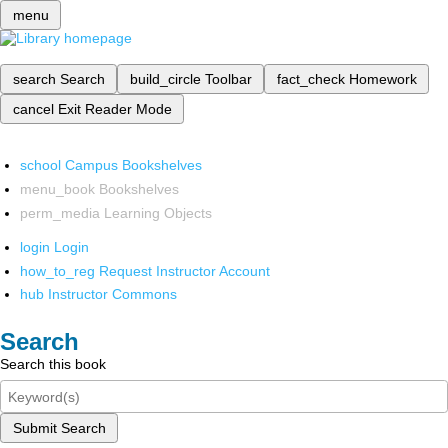
menu
search
Search
build_circle
Toolbar
fact_check
Homework
cancel
Exit Reader Mode
school
Campus Bookshelves
menu_book
Bookshelves
perm_media
Learning Objects
login
Login
how_to_reg
Request Instructor Account
hub
Instructor Commons
Search
Search this book
Submit Search