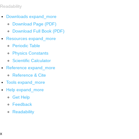
Readability
Downloads
expand_more
Download Page (PDF)
Download Full Book (PDF)
Resources
expand_more
Periodic Table
Physics Constants
Scientific Calculator
Reference
expand_more
Reference & Cite
Tools
expand_more
Help
expand_more
Get Help
Feedback
Readability
x