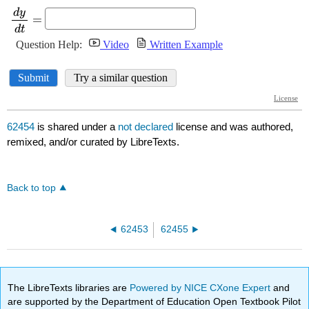
62454
is shared under a
not declared
license and was authored,
remixed, and/or curated by LibreTexts.
Back to top
62453
62455
The LibreTexts libraries are
Powered by NICE CXone Expert
and
are supported by the Department of Education Open Textbook Pilot