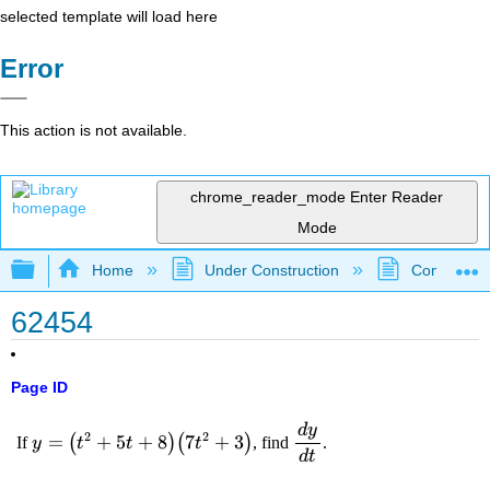
selected template will load here
Error
This action is not available.
chrome_reader_mode
Enter Reader
Mode
Expand/collapse global hierarchy
Home
Under Construction
Community 
62454
Page ID