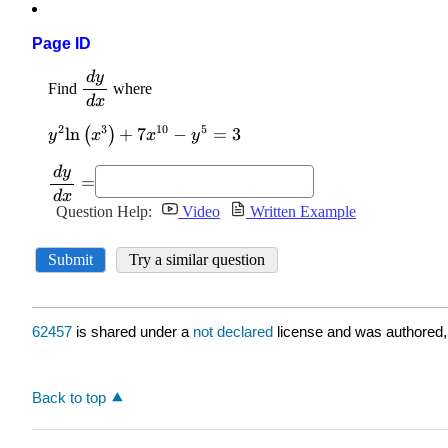
Page ID
62457
is shared under a
not declared
license and was authored,
Back to top