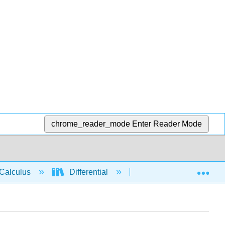
chrome_reader_mode
Enter Reader Mode
Exp
Calculus
Differential
Derivative rules