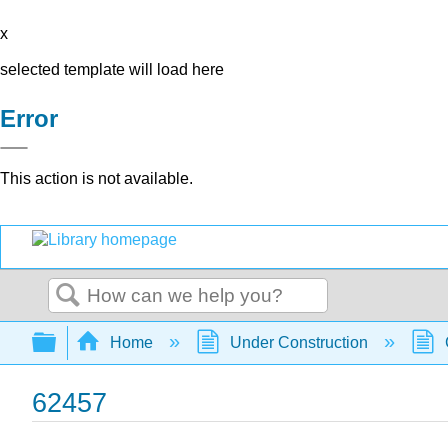
x
selected template will load here
Error
This action is not available.
Search
Expand/collapse global hierarchy
Home
Under Construction
62457