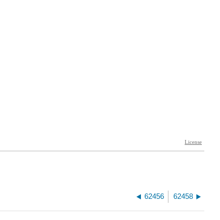
62456
62458