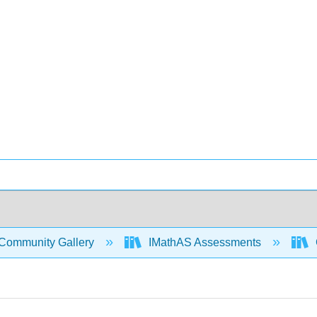
Community Gallery
IMathAS Assessments