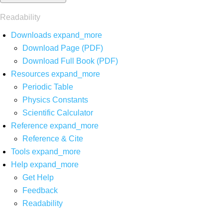
Readability
Downloads
expand_more
Download Page (PDF)
Download Full Book (PDF)
Resources
expand_more
Periodic Table
Physics Constants
Scientific Calculator
Reference
expand_more
Reference & Cite
Tools
expand_more
Help
expand_more
Get Help
Feedback
Readability