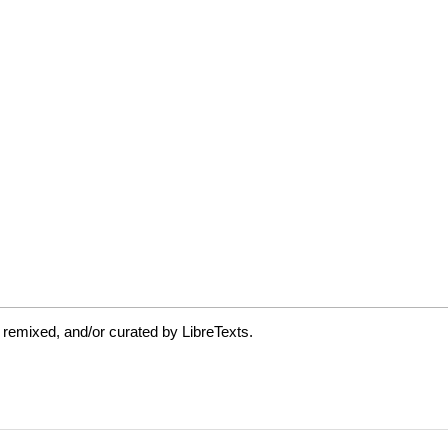
 remixed, and/or curated by LibreTexts.