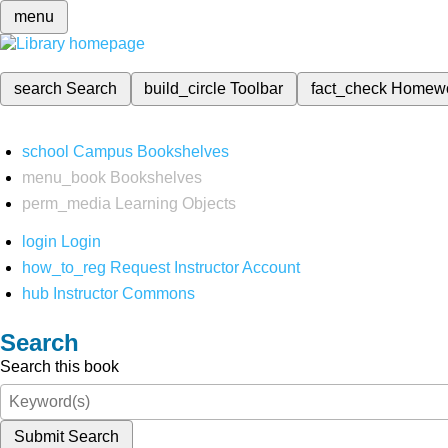
menu
search
Search
build_circle
Toolbar
fact_check
Homew
school
Campus Bookshelves
menu_book
Bookshelves
perm_media
Learning Objects
login
Login
how_to_reg
Request Instructor Account
hub
Instructor Commons
Search
Search this book
Submit Search