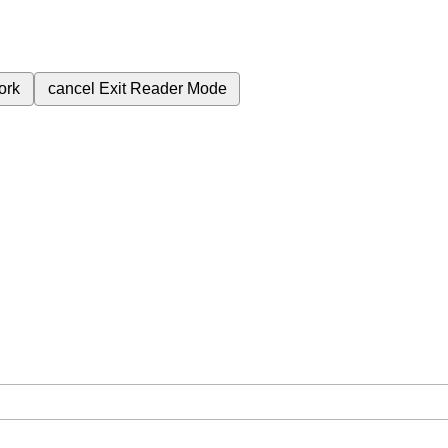
ork
cancel
Exit Reader Mode