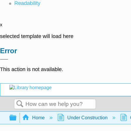
Readability
x
selected template will load here
Error
This action is not available.
Search
Expand/collapse global hierarchy
Home
Under Construction