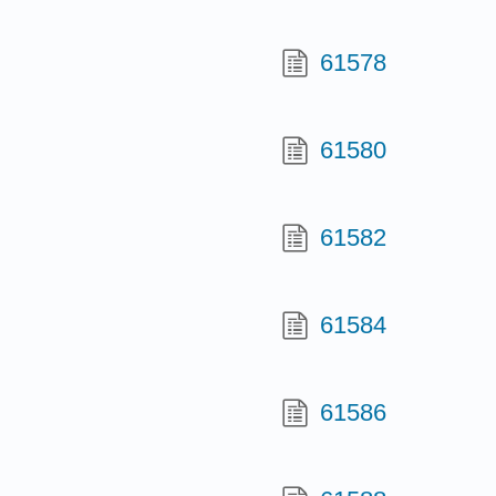
61578
61580
61582
61584
61586