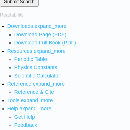
Submit Search
Readability
Downloads
expand_more
Download Page (PDF)
Download Full Book (PDF)
Resources
expand_more
Periodic Table
Physics Constants
Scientific Calculator
Reference
expand_more
Reference & Cite
Tools
expand_more
Help
expand_more
Get Help
Feedback