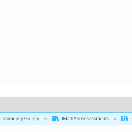
Community Gallery
IMathAS Assessments