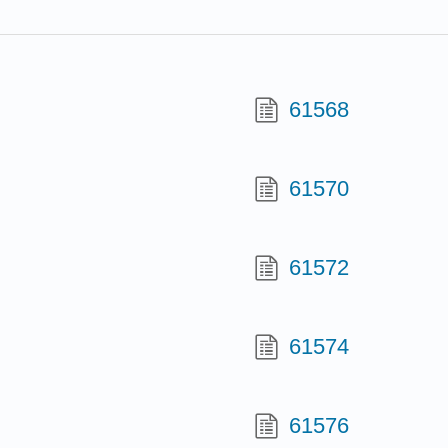
61568
61570
61572
61574
61576