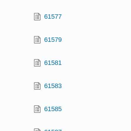
61577
61579
61581
61583
61585