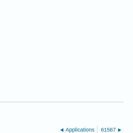
Applications
61567