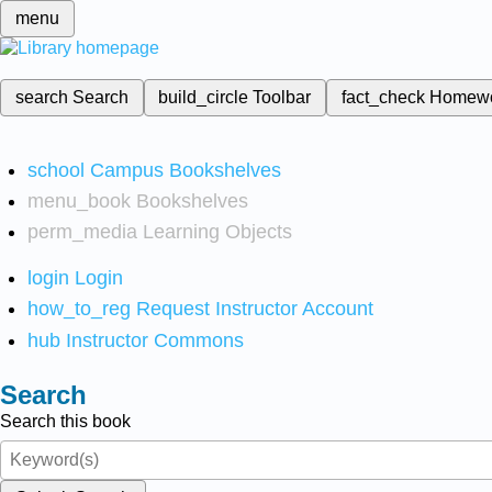
menu
search
Search
build_circle
Toolbar
fact_check
Homew
school
Campus Bookshelves
menu_book
Bookshelves
perm_media
Learning Objects
login
Login
how_to_reg
Request Instructor Account
hub
Instructor Commons
Search
Search this book