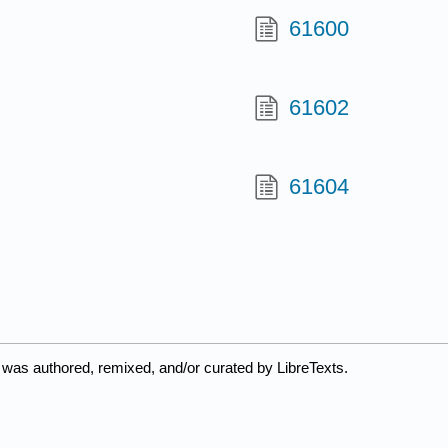
61600
61602
61604
 was authored, remixed, and/or curated by LibreTexts.