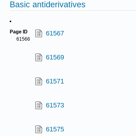
Basic antiderivatives
Page ID
61567
61566
61569
61571
61573
61575