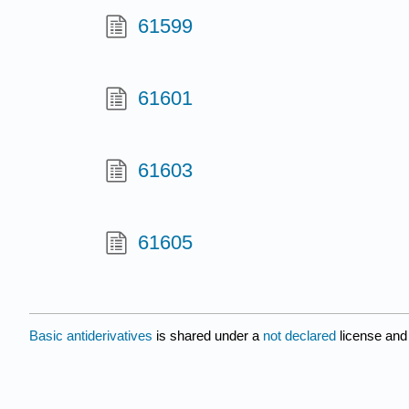
61599
61601
61603
61605
Basic antiderivatives
is shared under a
not declared
license and