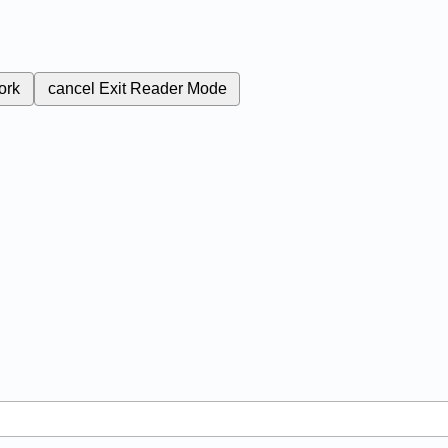
ork
cancel
Exit Reader Mode