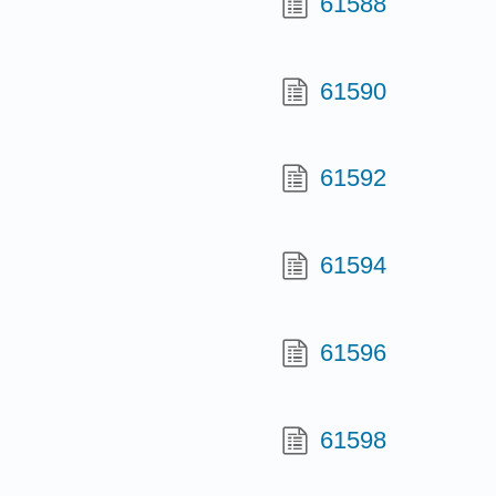
61588
61590
61592
61594
61596
61598