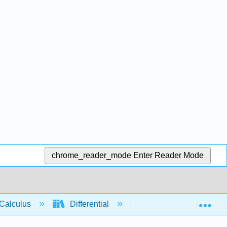
chrome_reader_mode
Enter Reader Mode
Exp
Calculus
Differential
Applications