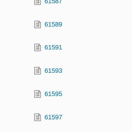
61587
61589
61591
61593
61595
61597