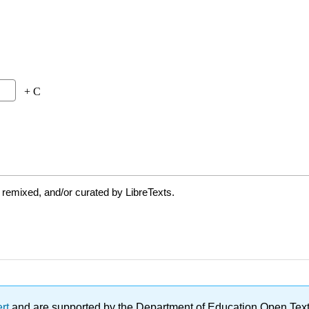
 remixed, and/or curated by LibreTexts.
ert
and are supported by the Department of Education Open Textbo