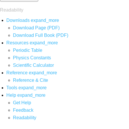
Readability
Downloads
expand_more
Download Page (PDF)
Download Full Book (PDF)
Resources
expand_more
Periodic Table
Physics Constants
Scientific Calculator
Reference
expand_more
Reference & Cite
Tools
expand_more
Help
expand_more
Get Help
Feedback
Readability