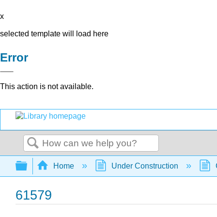
x
selected template will load here
Error
This action is not available.
Search
Expand/collapse global hierarchy
Home
Under Construction
61579