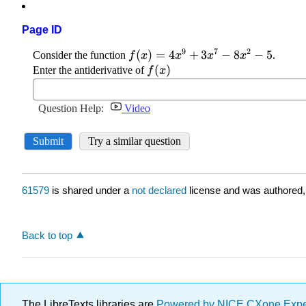
Page ID
61579
is shared under a
not declared
license and was authored,
Back to top
The LibreTexts libraries are
Powered by NICE CXone Exp