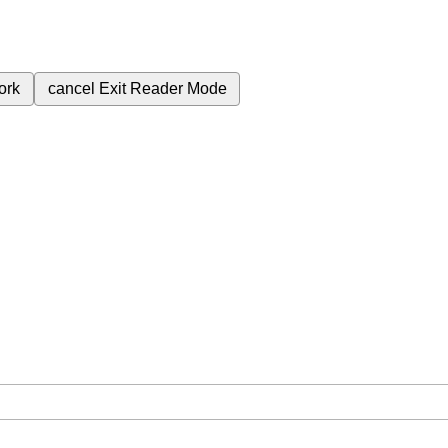
ork
cancel
Exit Reader Mode