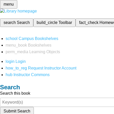
menu
search
Search
build_circle
Toolbar
fact_check
Homew
school
Campus Bookshelves
menu_book
Bookshelves
perm_media
Learning Objects
login
Login
how_to_reg
Request Instructor Account
hub
Instructor Commons
Search
Search this book
Submit Search