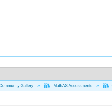
Community Gallery
IMathAS Assessments