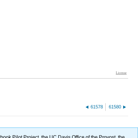
61578
61580
ok Pilot Project, the UC Davis Office of the Provost, the