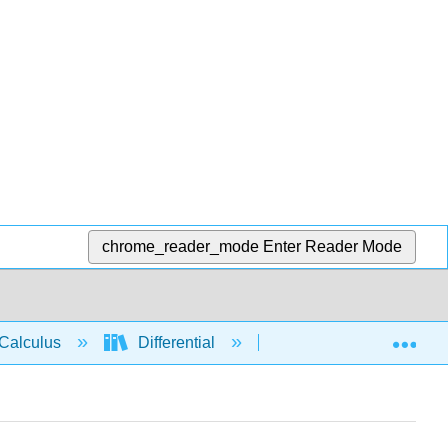
chrome_reader_mode
Enter Reader Mode
Exp
Calculus
Differential
Applications