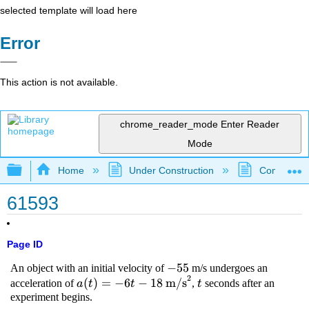
selected template will load here
Error
This action is not available.
chrome_reader_mode
Enter Reader
Mode
Expand/collapse global hierarchy
Home
Under Construction
Community 
61593
Page ID