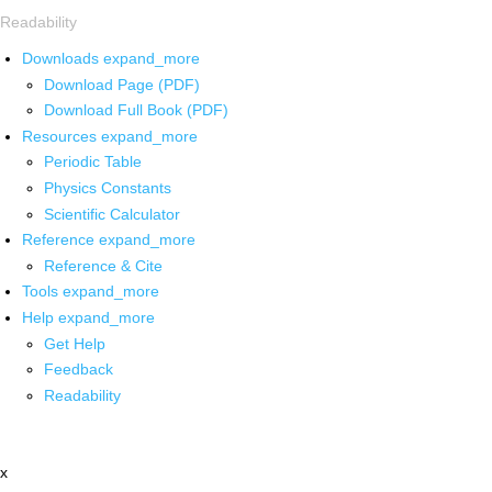
Readability
Downloads
expand_more
Download Page (PDF)
Download Full Book (PDF)
Resources
expand_more
Periodic Table
Physics Constants
Scientific Calculator
Reference
expand_more
Reference & Cite
Tools
expand_more
Help
expand_more
Get Help
Feedback
Readability
x