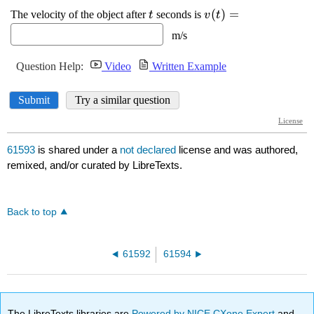
61593
is shared under a
not declared
license and was authored,
remixed, and/or curated by LibreTexts.
Back to top
61592
61594
The LibreTexts libraries are
Powered by NICE CXone Expert
and