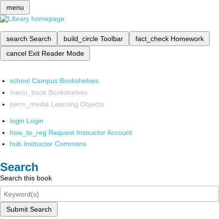
menu
search
Search
build_circle
Toolbar
fact_check
Homework
cancel
Exit Reader Mode
school
Campus Bookshelves
menu_book
Bookshelves
perm_media
Learning Objects
login
Login
how_to_reg
Request Instructor Account
hub
Instructor Commons
Search
Search this book
Submit Search