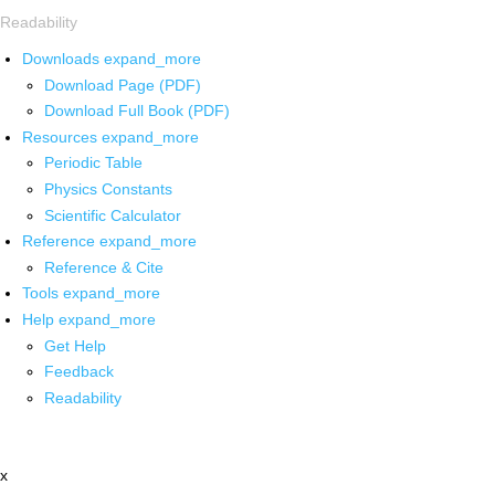
Readability
Downloads
expand_more
Download Page (PDF)
Download Full Book (PDF)
Resources
expand_more
Periodic Table
Physics Constants
Scientific Calculator
Reference
expand_more
Reference & Cite
Tools
expand_more
Help
expand_more
Get Help
Feedback
Readability
x