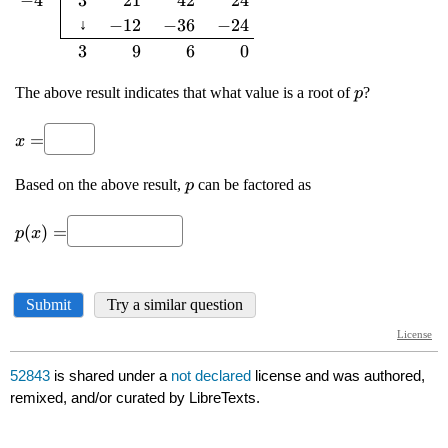
52843
is shared under a
not declared
license and was authored,
remixed, and/or curated by LibreTexts.