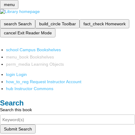
menu
search
Search
build_circle
Toolbar
fact_check
Homework
cancel
Exit Reader Mode
school
Campus Bookshelves
menu_book
Bookshelves
perm_media
Learning Objects
login
Login
how_to_reg
Request Instructor Account
hub
Instructor Commons
Search
Search this book
Submit Search