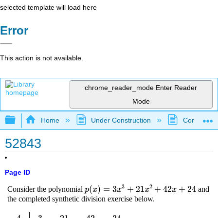
selected template will load here
Error
This action is not available.
chrome_reader_mode
Enter Reader
Mode
Expand/collapse global hierarchy
Home
Under Construction
Community 
52843
Page ID