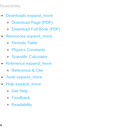
Readability
Downloads
expand_more
Download Page (PDF)
Download Full Book (PDF)
Resources
expand_more
Periodic Table
Physics Constants
Scientific Calculator
Reference
expand_more
Reference & Cite
Tools
expand_more
Help
expand_more
Get Help
Feedback
Readability
x