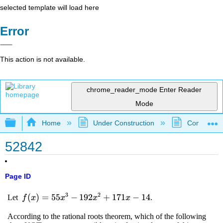
selected template will load here
Error
This action is not available.
chrome_reader_mode
Enter Reader
Mode
Expand/collapse global hierarchy
Home
Under Construction
Community 
52842
Page ID