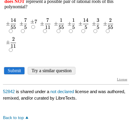
52842
is shared under a
not declared
license and was authored,
remixed, and/or curated by LibreTexts.
Back to top