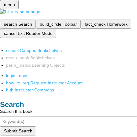
menu
search
Search
build_circle
Toolbar
fact_check
Homework
cancel
Exit Reader Mode
school
Campus Bookshelves
menu_book
Bookshelves
perm_media
Learning Objects
login
Login
how_to_reg
Request Instructor Account
hub
Instructor Commons
Search
Search this book
Submit Search