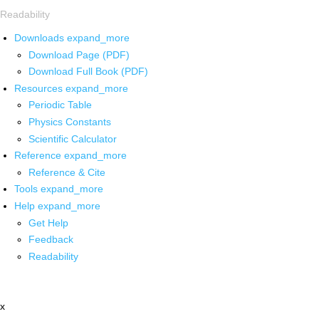
Readability
Downloads
expand_more
Download Page (PDF)
Download Full Book (PDF)
Resources
expand_more
Periodic Table
Physics Constants
Scientific Calculator
Reference
expand_more
Reference & Cite
Tools
expand_more
Help
expand_more
Get Help
Feedback
Readability
x