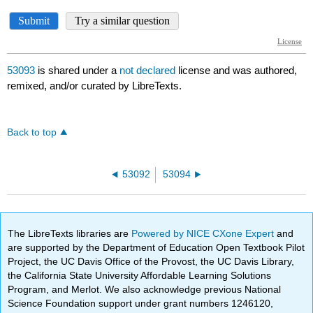
53093
is shared under a
not declared
license and was authored,
remixed, and/or curated by LibreTexts.
Back to top
53092
53094
The LibreTexts libraries are
Powered by NICE CXone Expert
and
are supported by the Department of Education Open Textbook Pilot
Project, the UC Davis Office of the Provost, the UC Davis Library,
the California State University Affordable Learning Solutions
Program, and Merlot. We also acknowledge previous National
Science Foundation support under grant numbers 1246120,