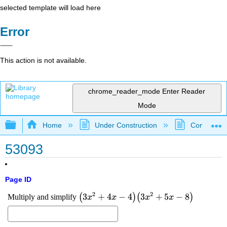
selected template will load here
Error
This action is not available.
chrome_reader_mode
Enter Reader
Mode
Expand/collapse global hierarchy
Home
Under Construction
Community 
53093
Page ID