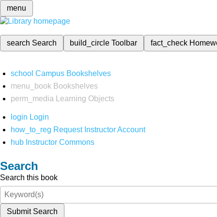
menu
search
Search
build_circle
Toolbar
fact_check
Homew
school
Campus Bookshelves
menu_book
Bookshelves
perm_media
Learning Objects
login
Login
how_to_reg
Request Instructor Account
hub
Instructor Commons
Search
Search this book
Submit Search