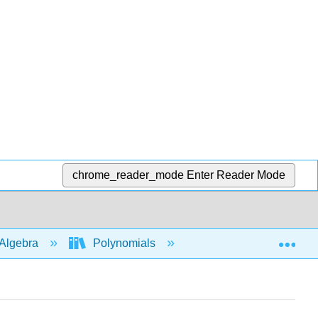
chrome_reader_mode
Enter Reader Mode
Exp
Algebra
Polynomials
Multiply polys