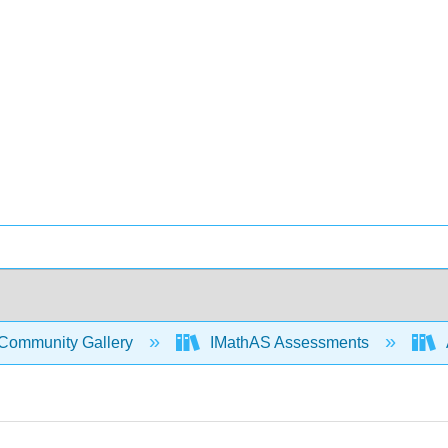
Community Gallery
IMathAS Assessments