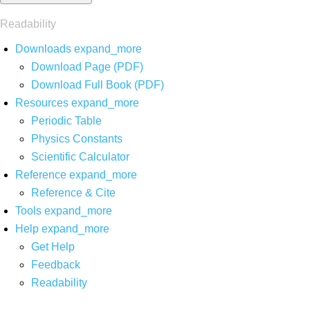
Readability
Downloads
expand_more
Download Page (PDF)
Download Full Book (PDF)
Resources
expand_more
Periodic Table
Physics Constants
Scientific Calculator
Reference
expand_more
Reference & Cite
Tools
expand_more
Help
expand_more
Get Help
Feedback
Readability