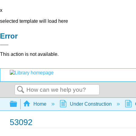
x
selected template will load here
Error
This action is not available.
Search
Expand/collapse global hierarchy
Home
Under Construction
53092