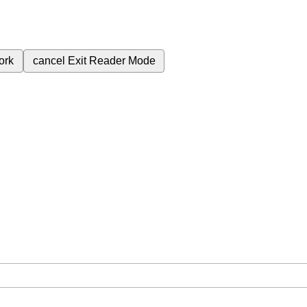
ork
cancel
Exit Reader Mode