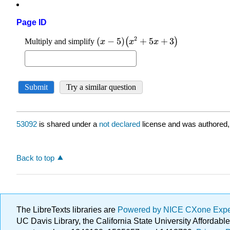
Page ID
53092
is shared under a
not declared
license and was authored,
Back to top
The LibreTexts libraries are
Powered by NICE CXone Exp
UC Davis Library, the California State University Afforda