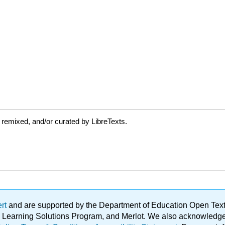
 remixed, and/or curated by LibreTexts.
ert
and are supported by the Department of Education Open Textbo
ble Learning Solutions Program, and Merlot. We also acknowled