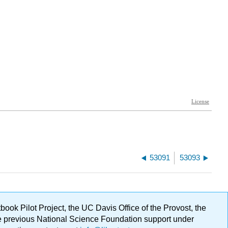
53091
53093
ok Pilot Project, the UC Davis Office of the Provost, the
ge previous National Science Foundation support under