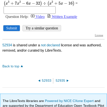
52934
is shared under a
not declared
license and was authored,
remixed, and/or curated by LibreTexts.
Back to top
52933
52935
The LibreTexts libraries are
Powered by NICE CXone Expert
and
are supported by the Department of Education Open Textbook Pilot