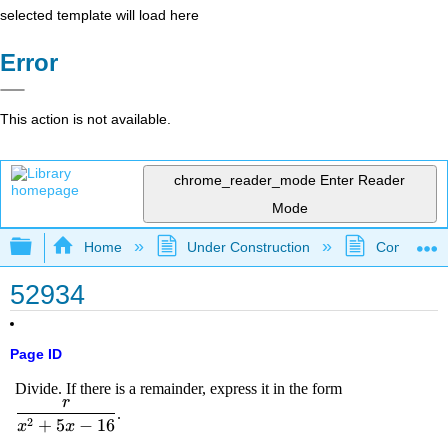
selected template will load here
Error
This action is not available.
chrome_reader_mode
Enter Reader
Mode
Expand/collapse global hierarchy
Home
Under Construction
Community 
52934
Page ID