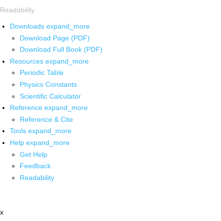
Readability
Downloads
expand_more
Download Page (PDF)
Download Full Book (PDF)
Resources
expand_more
Periodic Table
Physics Constants
Scientific Calculator
Reference
expand_more
Reference & Cite
Tools
expand_more
Help
expand_more
Get Help
Feedback
Readability
x