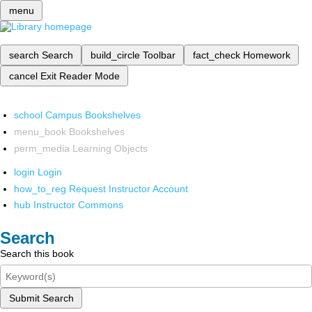
menu
search
Search
build_circle
Toolbar
fact_check
Homework
cancel
Exit Reader Mode
school
Campus Bookshelves
menu_book
Bookshelves
perm_media
Learning Objects
login
Login
how_to_reg
Request Instructor Account
hub
Instructor Commons
Search
Search this book
Submit Search