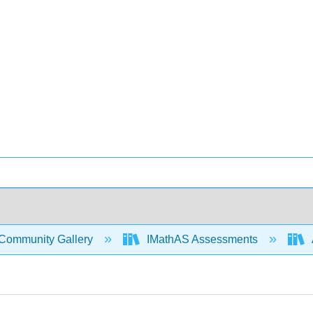
Community Gallery
IMathAS Assessments