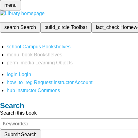
menu
search
Search
build_circle
Toolbar
fact_check
Homew
school
Campus Bookshelves
menu_book
Bookshelves
perm_media
Learning Objects
login
Login
how_to_reg
Request Instructor Account
hub
Instructor Commons
Search
Search this book
Submit Search