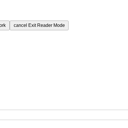
ork
cancel
Exit Reader Mode