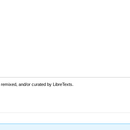
 remixed, and/or curated by LibreTexts.