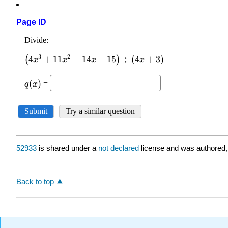
Page ID
52933
is shared under a
not declared
license and was authored,
Back to top