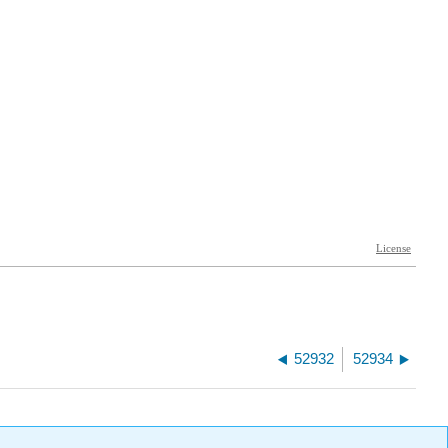
52932
52934