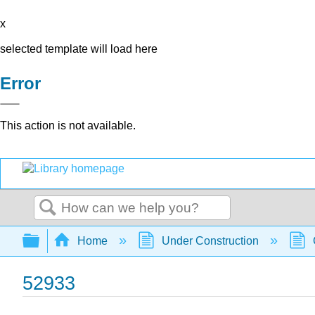
x
selected template will load here
Error
This action is not available.
Search
Expand/collapse global hierarchy
Home
Under Construction
52933