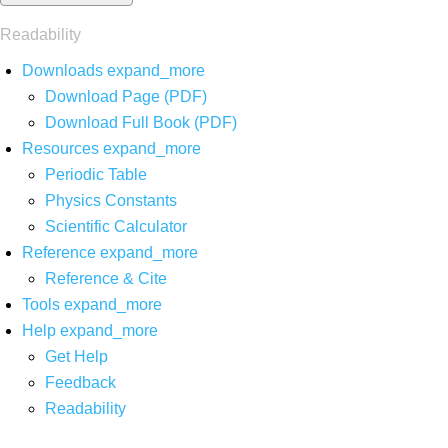
Readability
Downloads
expand_more
Download Page (PDF)
Download Full Book (PDF)
Resources
expand_more
Periodic Table
Physics Constants
Scientific Calculator
Reference
expand_more
Reference & Cite
Tools
expand_more
Help
expand_more
Get Help
Feedback
Readability