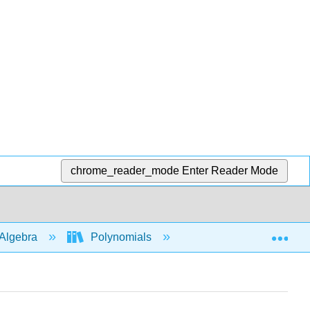
chrome_reader_mode
Enter Reader Mode
Exp
Algebra
Polynomials
Long division