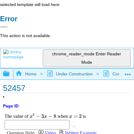
selected template will load here
Error
This action is not available.
chrome_reader_mode
Enter Reader
Mode
Expand/collapse global hierarchy
Home
Under Construction
Community 
52457
Page ID