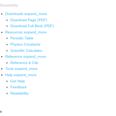
Readability
Downloads
expand_more
Download Page (PDF)
Download Full Book (PDF)
Resources
expand_more
Periodic Table
Physics Constants
Scientific Calculator
Reference
expand_more
Reference & Cite
Tools
expand_more
Help
expand_more
Get Help
Feedback
Readability
x