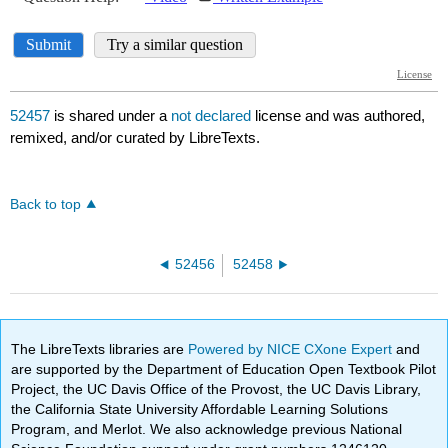
52457
is shared under a
not declared
license and was authored,
remixed, and/or curated by LibreTexts.
Back to top
52456
52458
The LibreTexts libraries are
Powered by NICE CXone Expert
and
are supported by the Department of Education Open Textbook Pilot
Project, the UC Davis Office of the Provost, the UC Davis Library,
the California State University Affordable Learning Solutions
Program, and Merlot. We also acknowledge previous National