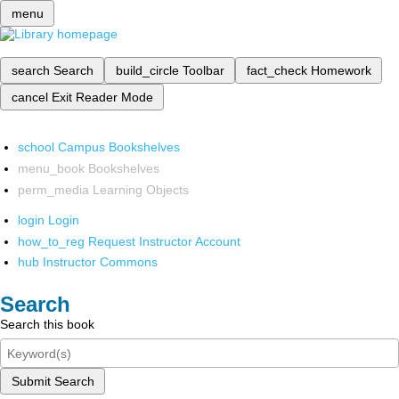
menu
search
Search
build_circle
Toolbar
fact_check
Homework
cancel
Exit Reader Mode
school
Campus Bookshelves
menu_book
Bookshelves
perm_media
Learning Objects
login
Login
how_to_reg
Request Instructor Account
hub
Instructor Commons
Search
Search this book
Submit Search