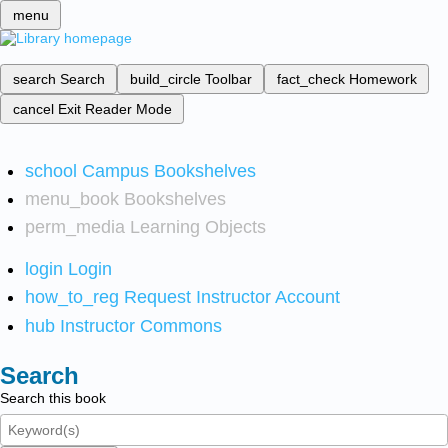
menu
search
Search
build_circle
Toolbar
fact_check
Homework
cancel
Exit Reader Mode
school
Campus Bookshelves
menu_book
Bookshelves
perm_media
Learning Objects
login
Login
how_to_reg
Request Instructor Account
hub
Instructor Commons
Search
Search this book