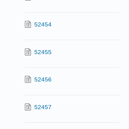
52454
52455
52456
52457