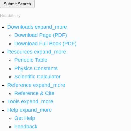
Submit Search
Readability
Downloads
expand_more
Download Page (PDF)
Download Full Book (PDF)
Resources
expand_more
Periodic Table
Physics Constants
Scientific Calculator
Reference
expand_more
Reference & Cite
Tools
expand_more
Help
expand_more
Get Help
Feedback