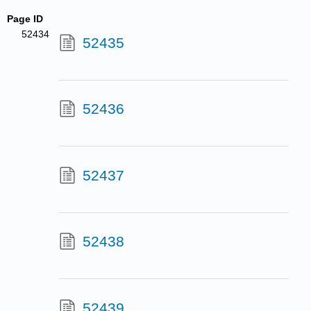
Page ID
52434
52435
52436
52437
52438
52439