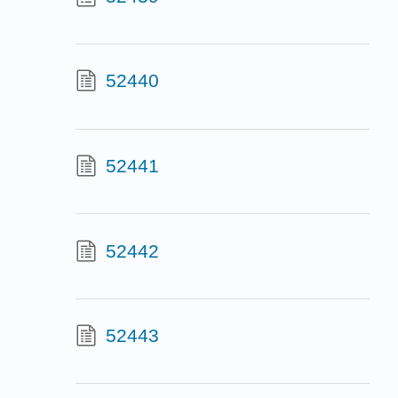
52440
52441
52442
52443