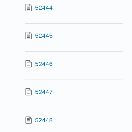
52444
52445
52446
52447
52448