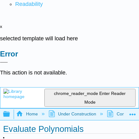
Readability
x
selected template will load here
Error
This action is not available.
chrome_reader_mode
Enter Reader
Mode
Expand/collapse global hierarchy
Home
Under Construction
Community 
Evaluate Polynomials