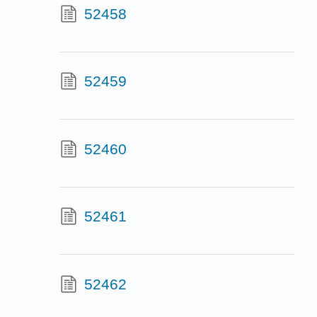
52458
52459
52460
52461
52462