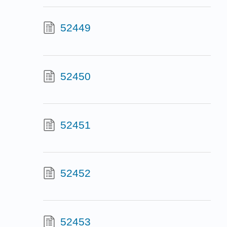
52449
52450
52451
52452
52453