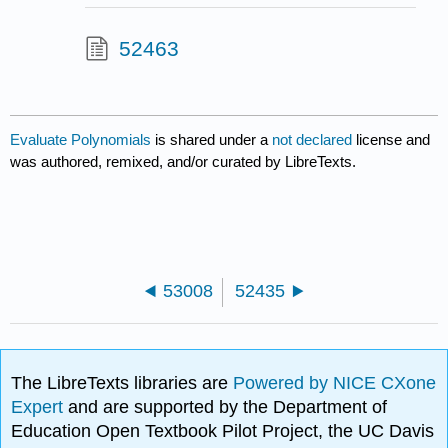
52463
Evaluate Polynomials
is shared under a
not declared
license and
was authored, remixed, and/or curated by LibreTexts.
53008
52435
The LibreTexts libraries are
Powered by NICE CXone
Expert
and are supported by the Department of
Education Open Textbook Pilot Project, the UC Davis