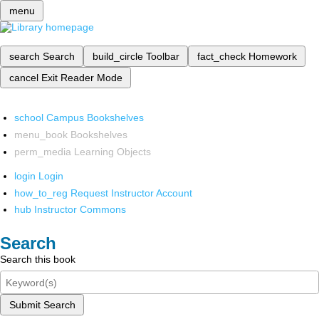
menu
search
Search
build_circle
Toolbar
fact_check
Homework
cancel
Exit Reader Mode
school
Campus Bookshelves
menu_book
Bookshelves
perm_media
Learning Objects
login
Login
how_to_reg
Request Instructor Account
hub
Instructor Commons
Search
Search this book
Submit Search