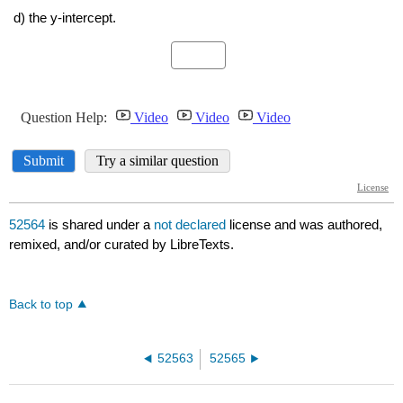
52564
is shared under a
not declared
license and was authored,
remixed, and/or curated by LibreTexts.
Back to top
52563
52565