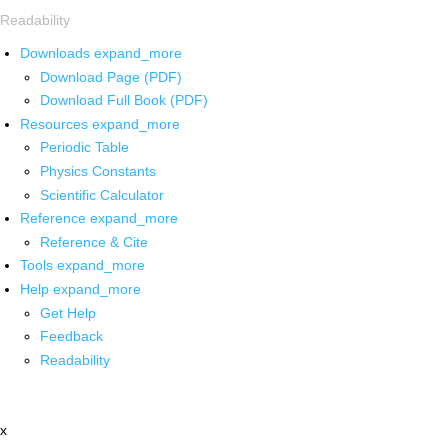
Readability
Downloads
expand_more
Download Page (PDF)
Download Full Book (PDF)
Resources
expand_more
Periodic Table
Physics Constants
Scientific Calculator
Reference
expand_more
Reference & Cite
Tools
expand_more
Help
expand_more
Get Help
Feedback
Readability
x