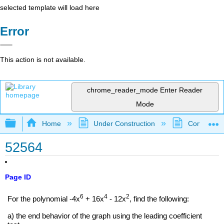
selected template will load here
Error
This action is not available.
chrome_reader_mode
Enter Reader
Mode
Expand/collapse global hierarchy
Home
Under Construction
Community 
52564
Page ID