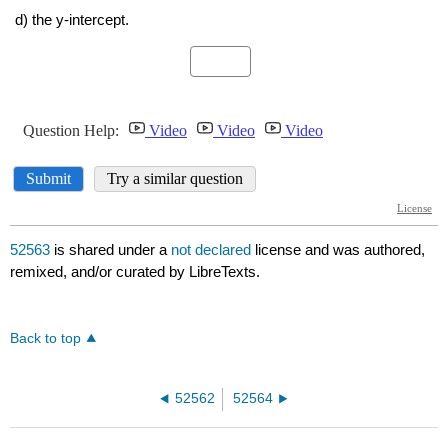
52563
is shared under a
not declared
license and was authored,
remixed, and/or curated by LibreTexts.
Back to top
52562
52564