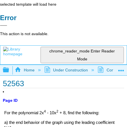
selected template will load here
Error
This action is not available.
chrome_reader_mode
Enter Reader
Mode
Expand/collapse global hierarchy
Home
Under Construction
Community 
52563
Page ID