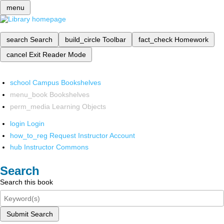
menu
search
Search
build_circle
Toolbar
fact_check
Homework
cancel
Exit Reader Mode
school
Campus Bookshelves
menu_book
Bookshelves
perm_media
Learning Objects
login
Login
how_to_reg
Request Instructor Account
hub
Instructor Commons
Search
Search this book
Submit Search