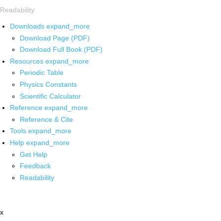
Readability
Downloads
expand_more
Download Page (PDF)
Download Full Book (PDF)
Resources
expand_more
Periodic Table
Physics Constants
Scientific Calculator
Reference
expand_more
Reference & Cite
Tools
expand_more
Help
expand_more
Get Help
Feedback
Readability
x