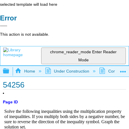
selected template will load here
Error
This action is not available.
chrome_reader_mode
Enter Reader
Mode
Expand/collapse global hierarchy
Home
Under Construction
Community 
54256
Page ID