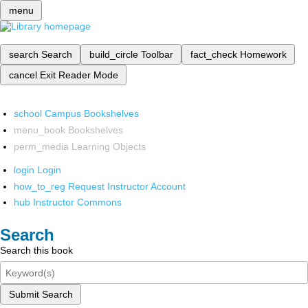
menu
search
Search
build_circle
Toolbar
fact_check
Homework
cancel
Exit Reader Mode
school
Campus Bookshelves
menu_book
Bookshelves
perm_media
Learning Objects
login
Login
how_to_reg
Request Instructor Account
hub
Instructor Commons
Search
Search this book
Submit Search