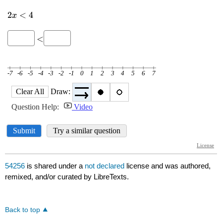
54256
is shared under a
not declared
license and was authored,
remixed, and/or curated by LibreTexts.
Back to top