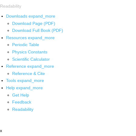
Readability
Downloads
expand_more
Download Page (PDF)
Download Full Book (PDF)
Resources
expand_more
Periodic Table
Physics Constants
Scientific Calculator
Reference
expand_more
Reference & Cite
Tools
expand_more
Help
expand_more
Get Help
Feedback
Readability
x