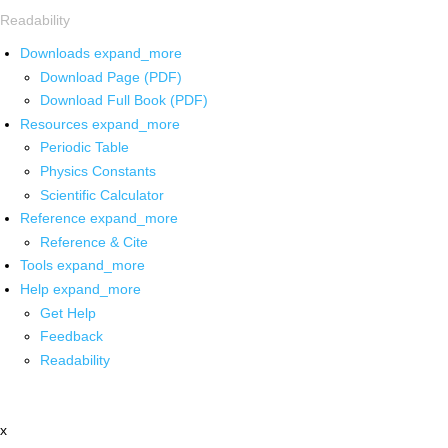
Readability
Downloads
expand_more
Download Page (PDF)
Download Full Book (PDF)
Resources
expand_more
Periodic Table
Physics Constants
Scientific Calculator
Reference
expand_more
Reference & Cite
Tools
expand_more
Help
expand_more
Get Help
Feedback
Readability
x