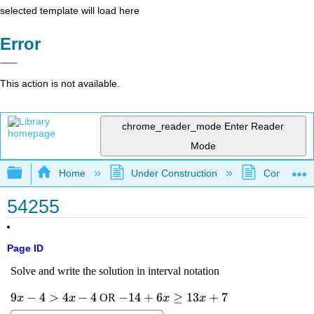
selected template will load here
Error
This action is not available.
chrome_reader_mode
Enter Reader
Mode
Expand/collapse global hierarchy
Home
Under Construction
Community 
54255
Page ID