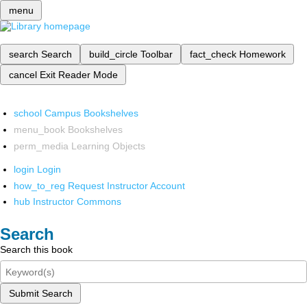
menu
search
Search
build_circle
Toolbar
fact_check
Homework
cancel
Exit Reader Mode
school
Campus Bookshelves
menu_book
Bookshelves
perm_media
Learning Objects
login
Login
how_to_reg
Request Instructor Account
hub
Instructor Commons
Search
Search this book
Submit Search