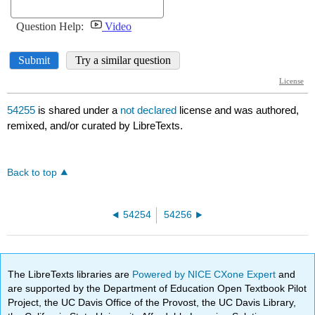
54255
is shared under a
not declared
license and was authored,
remixed, and/or curated by LibreTexts.
Back to top
54254
54256
The LibreTexts libraries are
Powered by NICE CXone Expert
and
are supported by the Department of Education Open Textbook Pilot
Project, the UC Davis Office of the Provost, the UC Davis Library,