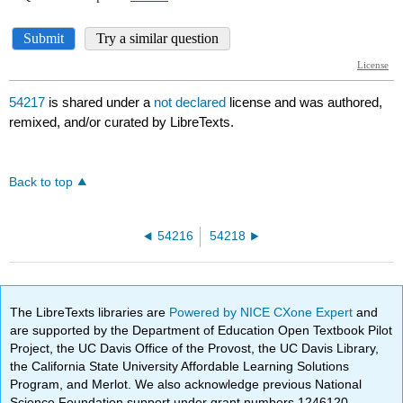
54217
is shared under a
not declared
license and was authored,
remixed, and/or curated by LibreTexts.
Back to top
54216
54218
The LibreTexts libraries are
Powered by NICE CXone Expert
and
are supported by the Department of Education Open Textbook Pilot
Project, the UC Davis Office of the Provost, the UC Davis Library,
the California State University Affordable Learning Solutions
Program, and Merlot. We also acknowledge previous National
Science Foundation support under grant numbers 1246120,