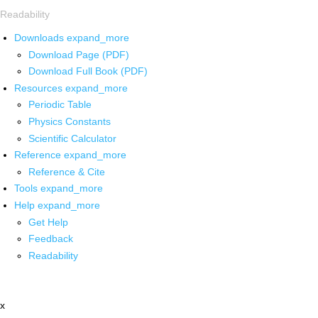
Readability
Downloads
expand_more
Download Page (PDF)
Download Full Book (PDF)
Resources
expand_more
Periodic Table
Physics Constants
Scientific Calculator
Reference
expand_more
Reference & Cite
Tools
expand_more
Help
expand_more
Get Help
Feedback
Readability
x