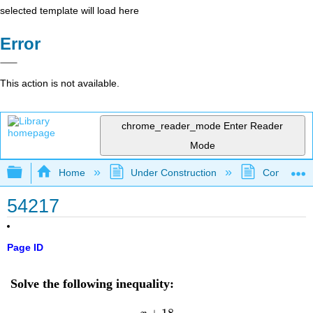
selected template will load here
Error
This action is not available.
chrome_reader_mode
Enter Reader
Mode
Expand/collapse global hierarchy
Home
Under Construction
Community 
54217
Page ID