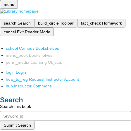
menu
search
Search
build_circle
Toolbar
fact_check
Homework
cancel
Exit Reader Mode
school
Campus Bookshelves
menu_book
Bookshelves
perm_media
Learning Objects
login
Login
how_to_reg
Request Instructor Account
hub
Instructor Commons
Search
Search this book
Submit Search