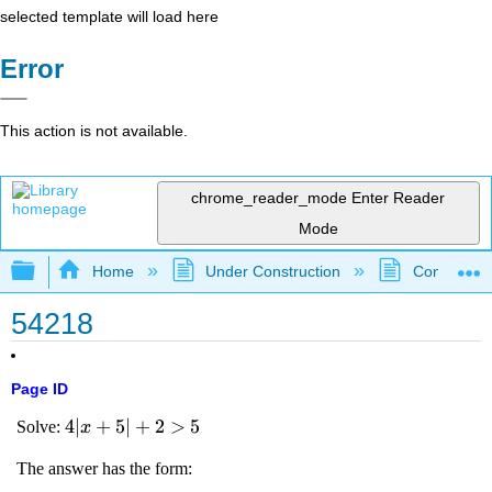
selected template will load here
Error
This action is not available.
chrome_reader_mode
Enter Reader
Mode
Expand/collapse global hierarchy
Home
Under Construction
Community 
54218
Page ID