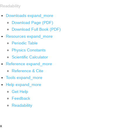
Readability
Downloads
expand_more
Download Page (PDF)
Download Full Book (PDF)
Resources
expand_more
Periodic Table
Physics Constants
Scientific Calculator
Reference
expand_more
Reference & Cite
Tools
expand_more
Help
expand_more
Get Help
Feedback
Readability
x