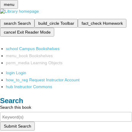
menu
search
Search
build_circle
Toolbar
fact_check
Homework
cancel
Exit Reader Mode
school
Campus Bookshelves
menu_book
Bookshelves
perm_media
Learning Objects
login
Login
how_to_reg
Request Instructor Account
hub
Instructor Commons
Search
Search this book
Submit Search