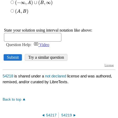
54218
is shared under a
not declared
license and was authored,
remixed, and/or curated by LibreTexts.
Back to top
54217
54219