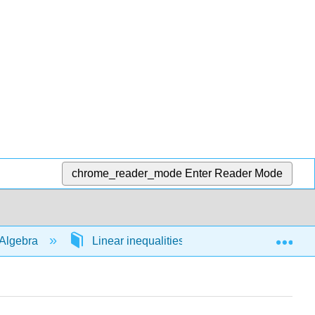
chrome_reader_mode
Enter Reader Mode
Exp
Algebra
Linear inequalities in 1 variable
54