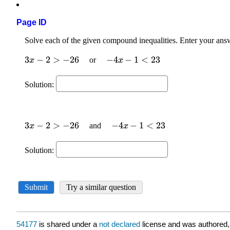
Page ID
54177
is shared under a
not declared
license and was authored,