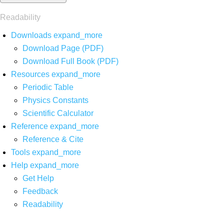
Readability
Downloads
expand_more
Download Page (PDF)
Download Full Book (PDF)
Resources
expand_more
Periodic Table
Physics Constants
Scientific Calculator
Reference
expand_more
Reference & Cite
Tools
expand_more
Help
expand_more
Get Help
Feedback
Readability