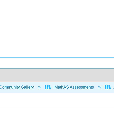
Community Gallery
IMathAS Assessments