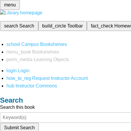
menu
search
Search
build_circle
Toolbar
fact_check
Homew
school
Campus Bookshelves
menu_book
Bookshelves
perm_media
Learning Objects
login
Login
how_to_reg
Request Instructor Account
hub
Instructor Commons
Search
Search this book
Submit Search