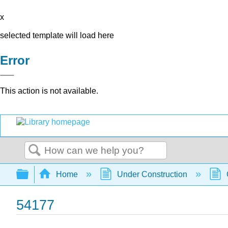
x
selected template will load here
Error
This action is not available.
Search
Expand/collapse global hierarchy
Home
Under Construction
54177