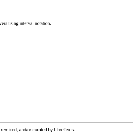
 remixed, and/or curated by LibreTexts.