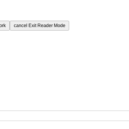
ork
cancel
Exit Reader Mode