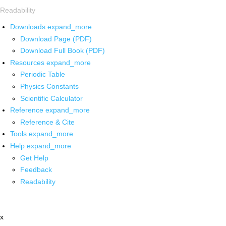
Readability
Downloads
expand_more
Download Page (PDF)
Download Full Book (PDF)
Resources
expand_more
Periodic Table
Physics Constants
Scientific Calculator
Reference
expand_more
Reference & Cite
Tools
expand_more
Help
expand_more
Get Help
Feedback
Readability
x