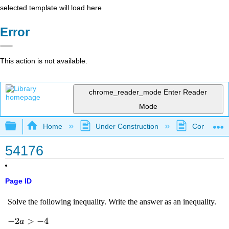
selected template will load here
Error
This action is not available.
chrome_reader_mode
Enter Reader
Mode
Expand/collapse global hierarchy
Home
Under Construction
Community 
54176
Page ID