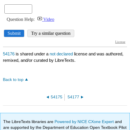
54176
is shared under a
not declared
license and was authored,
remixed, and/or curated by LibreTexts.
Back to top
54175
54177
The LibreTexts libraries are
Powered by NICE CXone Expert
and
are supported by the Department of Education Open Textbook Pilot