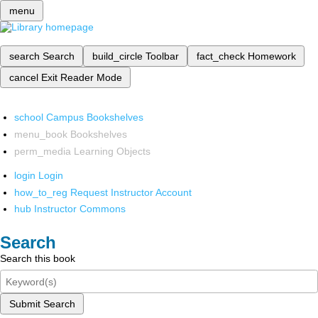
menu
search
Search
build_circle
Toolbar
fact_check
Homework
cancel
Exit Reader Mode
school
Campus Bookshelves
menu_book
Bookshelves
perm_media
Learning Objects
login
Login
how_to_reg
Request Instructor Account
hub
Instructor Commons
Search
Search this book
Submit Search