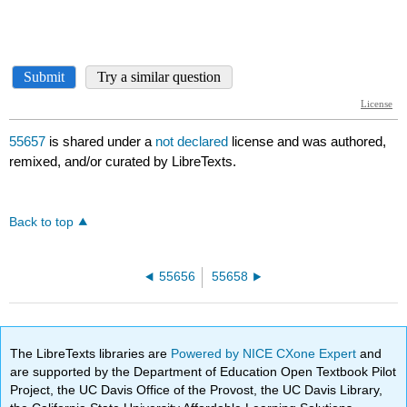
55657
is shared under a
not declared
license and was authored,
remixed, and/or curated by LibreTexts.
Back to top
55656
55658
The LibreTexts libraries are
Powered by NICE CXone Expert
and
are supported by the Department of Education Open Textbook Pilot
Project, the UC Davis Office of the Provost, the UC Davis Library,