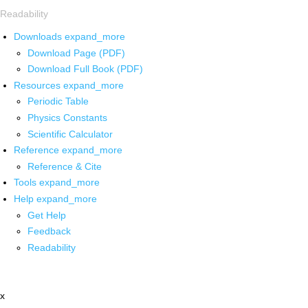
Readability
Downloads
expand_more
Download Page (PDF)
Download Full Book (PDF)
Resources
expand_more
Periodic Table
Physics Constants
Scientific Calculator
Reference
expand_more
Reference & Cite
Tools
expand_more
Help
expand_more
Get Help
Feedback
Readability
x