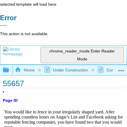
selected template will load here
Error
This action is not available.
chrome_reader_mode
Enter Reader
Mode
Expand/collapse global hierarchy
Home
Under Construction
Community 
55657
Page ID