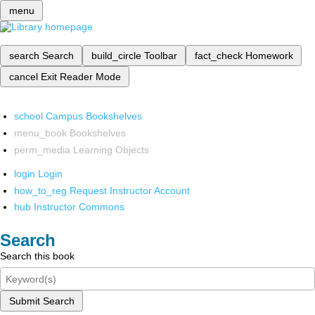
menu
search
Search
build_circle
Toolbar
fact_check
Homework
cancel
Exit Reader Mode
school
Campus Bookshelves
menu_book
Bookshelves
perm_media
Learning Objects
login
Login
how_to_reg
Request Instructor Account
hub
Instructor Commons
Search
Search this book
Submit Search