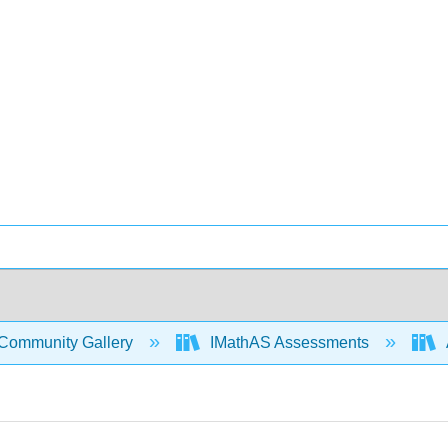
Community Gallery
IMathAS Assessments