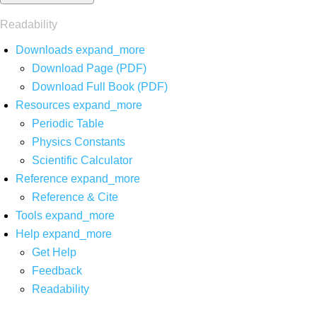
Readability
Downloads
expand_more
Download Page (PDF)
Download Full Book (PDF)
Resources
expand_more
Periodic Table
Physics Constants
Scientific Calculator
Reference
expand_more
Reference & Cite
Tools
expand_more
Help
expand_more
Get Help
Feedback
Readability