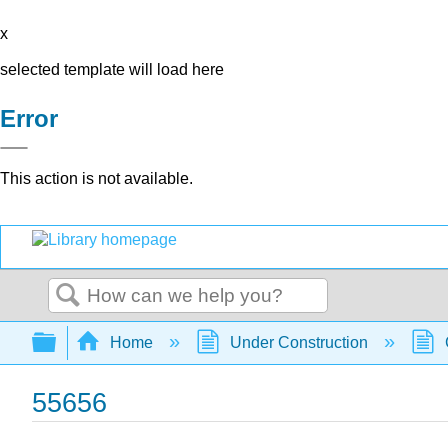
x
selected template will load here
Error
This action is not available.
Search
Expand/collapse global hierarchy
Home
Under Construction
55656