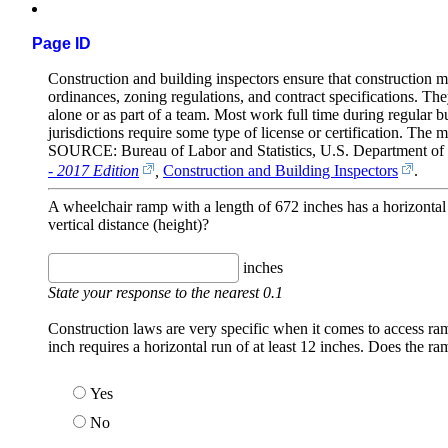
Page ID