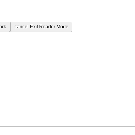
ork
cancel
Exit Reader Mode