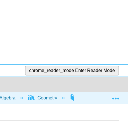
chrome_reader_mode
Enter Reader Mode
Exp
Algebra
Geometry
Pythagorean theorem