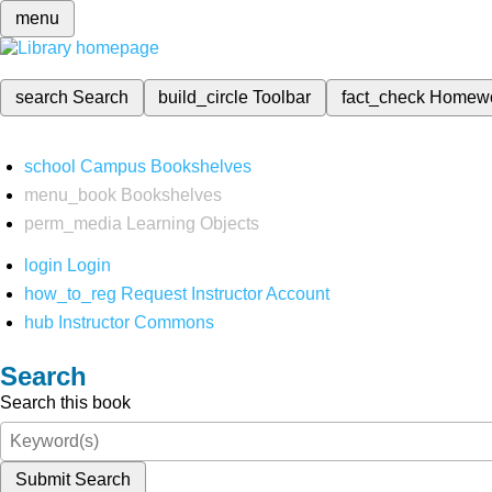
menu
search
Search
build_circle
Toolbar
fact_check
Homew
school
Campus Bookshelves
menu_book
Bookshelves
perm_media
Learning Objects
login
Login
how_to_reg
Request Instructor Account
hub
Instructor Commons
Search
Search this book
Submit Search