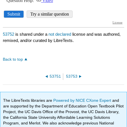
53752
is shared under a
not declared
license and was authored,
remixed, and/or curated by LibreTexts.
Back to top
53751
53753
The LibreTexts libraries are
Powered by NICE CXone Expert
and
are supported by the Department of Education Open Textbook Pilot
Project, the UC Davis Office of the Provost, the UC Davis Library,
the California State University Affordable Learning Solutions
Program, and Merlot. We also acknowledge previous National