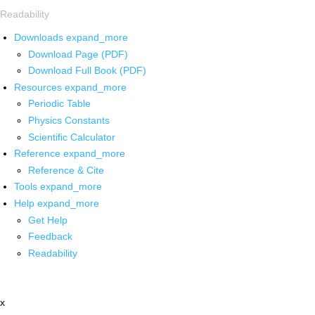
Readability
Downloads
expand_more
Download Page (PDF)
Download Full Book (PDF)
Resources
expand_more
Periodic Table
Physics Constants
Scientific Calculator
Reference
expand_more
Reference & Cite
Tools
expand_more
Help
expand_more
Get Help
Feedback
Readability
x