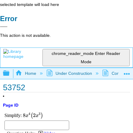
selected template will load here
Error
This action is not available.
chrome_reader_mode
Enter Reader
Mode
Expand/collapse global hierarchy
Home
Under Construction
Community 
53752
Page ID