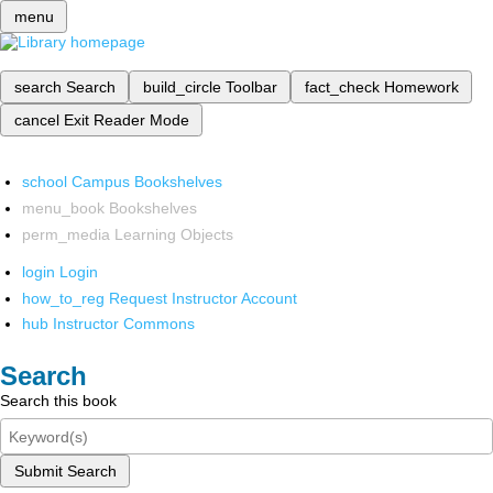
menu
search
Search
build_circle
Toolbar
fact_check
Homework
cancel
Exit Reader Mode
school
Campus Bookshelves
menu_book
Bookshelves
perm_media
Learning Objects
login
Login
how_to_reg
Request Instructor Account
hub
Instructor Commons
Search
Search this book
Submit Search