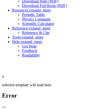
Download Page (PDF)
Download Full Book (PDF)
Resources
expand_more
Periodic Table
Physics Constants
Scientific Calculator
Reference
expand_more
Reference & Cite
Tools
expand_more
Help
expand_more
Get Help
Feedback
Readability
x
selected template will load here
Error