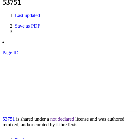
53751
Last updated
Save as PDF
Page ID
53751
is shared under a
not declared
license and was authored,
remixed, and/or curated by LibreTexts.