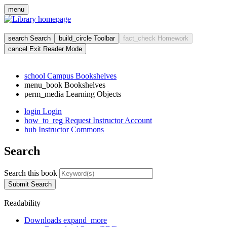
Skip
menu
to
main
cont
search
Search
build_circle
Toolbar
fact_check
Homework
cancel
Exit Reader Mode
school
Campus Bookshelves
menu_book
Bookshelves
perm_media
Learning Objects
login
Login
how_to_reg
Request Instructor Account
hub
Instructor Commons
Search
Search this book
Submit Search
Readability
Downloads
expand_more