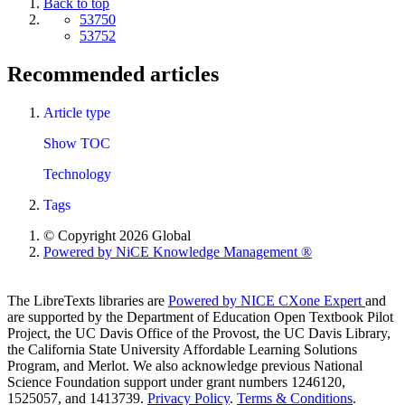
Back to top
53750
53752
Recommended articles
Article type
Show TOC
Technology
Tags
© Copyright 2026 Global
Powered by NiCE Knowledge Management
®
The LibreTexts libraries are
Powered by NICE CXone Expert
and
are supported by the Department of Education Open Textbook Pilot
Project, the UC Davis Office of the Provost, the UC Davis Library,
the California State University Affordable Learning Solutions
Program, and Merlot. We also acknowledge previous National
Science Foundation support under grant numbers 1246120,
1525057, and 1413739.
Privacy Policy
.
Terms & Conditions
.