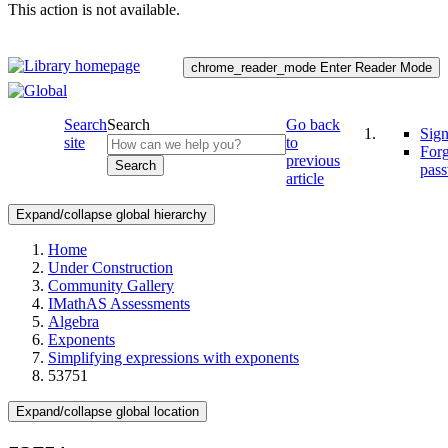
This action is not available.
chrome_reader_mode
Enter Reader Mode
Search
Search
Go back
Sign
site
to
For
previous
Search
pas
article
Expand/collapse global hierarchy
Home
Under Construction
Community Gallery
IMathAS Assessments
Algebra
Exponents
Simplifying expressions with exponents
53751
Expand/collapse global location