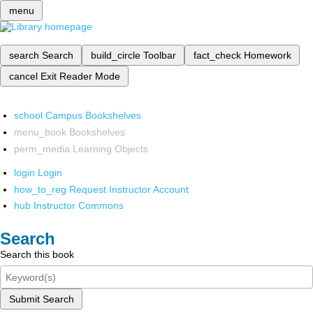
menu
search
Search
build_circle
Toolbar
fact_check
Homework
cancel
Exit Reader Mode
school
Campus Bookshelves
menu_book
Bookshelves
perm_media
Learning Objects
login
Login
how_to_reg
Request Instructor Account
hub
Instructor Commons
Search
Search this book
Submit Search