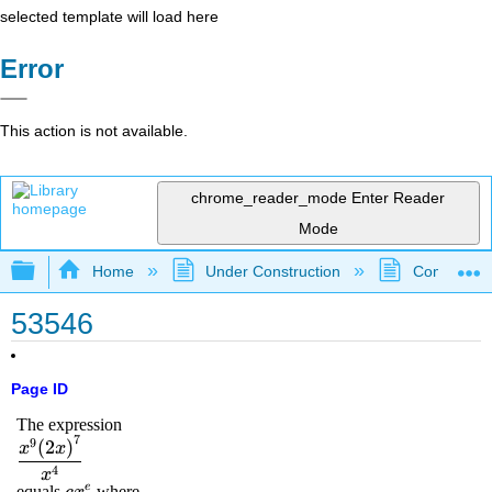
selected template will load here
Error
This action is not available.
chrome_reader_mode
Enter Reader
Mode
Expand/collapse global hierarchy
Home
Under Construction
Community 
53546
Page ID