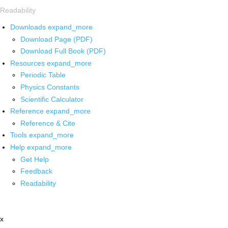
Readability
Downloads
expand_more
Download Page (PDF)
Download Full Book (PDF)
Resources
expand_more
Periodic Table
Physics Constants
Scientific Calculator
Reference
expand_more
Reference & Cite
Tools
expand_more
Help
expand_more
Get Help
Feedback
Readability
x