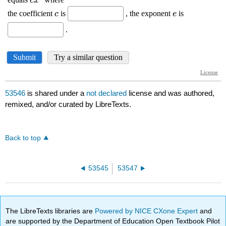
53546
is shared under a
not declared
license and was authored,
remixed, and/or curated by LibreTexts.
Back to top
53545
53547
The LibreTexts libraries are
Powered by NICE CXone Expert
and
are supported by the Department of Education Open Textbook Pilot