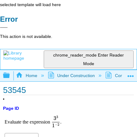
selected template will load here
Error
This action is not available.
chrome_reader_mode
Enter Reader
Mode
Expand/collapse global hierarchy
Home
Under Construction
Community 
53545
Page ID