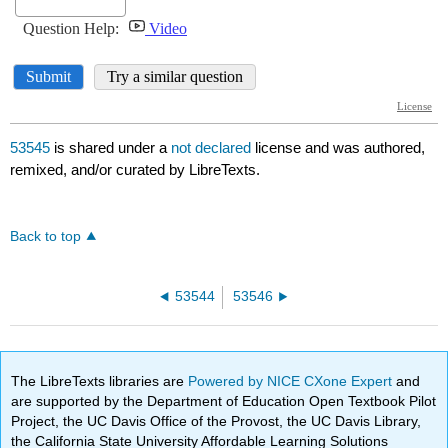
53545
is shared under a
not declared
license and was authored,
remixed, and/or curated by LibreTexts.
Back to top
53544
53546
The LibreTexts libraries are
Powered by NICE CXone Expert
and
are supported by the Department of Education Open Textbook Pilot
Project, the UC Davis Office of the Provost, the UC Davis Library,
the California State University Affordable Learning Solutions