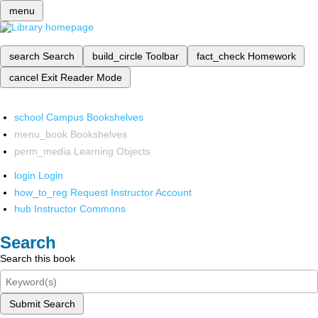
menu
search
Search
build_circle
Toolbar
fact_check
Homework
cancel
Exit Reader Mode
school
Campus Bookshelves
menu_book
Bookshelves
perm_media
Learning Objects
login
Login
how_to_reg
Request Instructor Account
hub
Instructor Commons
Search
Search this book
Submit Search