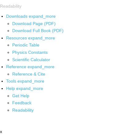
Readability
Downloads
expand_more
Download Page (PDF)
Download Full Book (PDF)
Resources
expand_more
Periodic Table
Physics Constants
Scientific Calculator
Reference
expand_more
Reference & Cite
Tools
expand_more
Help
expand_more
Get Help
Feedback
Readability
x