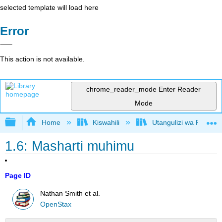
selected template will load here
Error
This action is not available.
chrome_reader_mode
Enter Reader
Mode
Expand/collapse global hierarchy
Home
Kiswahili
Utangulizi wa Falsafa
1.6: Masharti muhimu
Page ID
Nathan Smith et al.
OpenStax