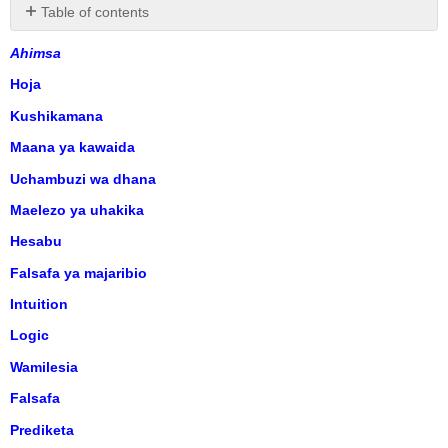
Table of contents
No
headers
Ahimsa
Hoja
Kushikamana
Maana ya kawaida
Uchambuzi wa dhana
Maelezo ya uhakika
Hesabu
Falsafa ya majaribio
Intuition
Logic
Wamilesia
Falsafa
Prediketa