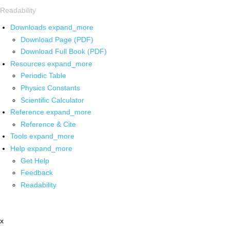
Readability
Downloads
expand_more
Download Page (PDF)
Download Full Book (PDF)
Resources
expand_more
Periodic Table
Physics Constants
Scientific Calculator
Reference
expand_more
Reference & Cite
Tools
expand_more
Help
expand_more
Get Help
Feedback
Readability
x