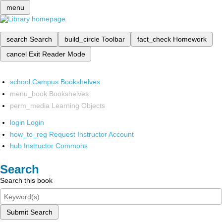
menu
search
Search
build_circle
Toolbar
fact_check
Homework
cancel
Exit Reader Mode
school
Campus Bookshelves
menu_book
Bookshelves
perm_media
Learning Objects
login
Login
how_to_reg
Request Instructor Account
hub
Instructor Commons
Search
Search this book
Submit Search