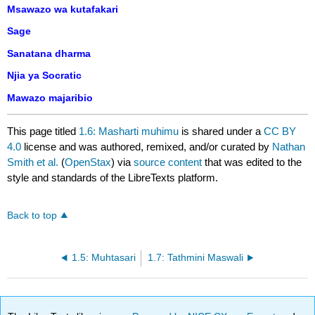
Msawazo wa kutafakari
Sage
Sanatana dharma
Njia ya Socratic
Mawazo majaribio
This page titled
1.6: Masharti muhimu
is shared under a
CC BY
4.0
license and was authored, remixed, and/or curated by
Nathan
Smith et al.
(
OpenStax
) via
source content
that was edited to the
style and standards of the LibreTexts platform.
Back to top
1.5: Muhtasari
1.7: Tathmini Maswali