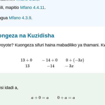
li, mapitio
Mfano 4.4.11
.
kagua
Mfano 4.3.9
.
ongeza na Kuzidisha
i yoyote? Kuongeza sifuri haina mabadiliko ya thamani. K
13
+
0
−
14
+
0
0
+
(
−
3
)
x
13
+
0
−
14
+
0
0
+
(
−
3
x
)
13
−
14
−
3
x
13
−
14
−
3
x
i idadi a,
+
0
=
0
+
=
a
+
0
=
a
0
+
a
=
a
a
a
a
a