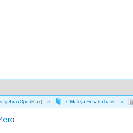
ealgebra (OpenStax)
7: Mali ya Hesabu halisi
 Zero