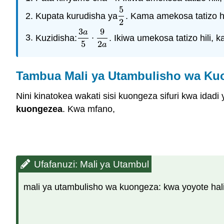
5
Kupata kurudisha ya
. Kama amekosa tatizo hi
5
2
2
3
9
a
Kuzidisha:
⋅
. Ikiwa umekosa tatizo hili, 
3
a
5
⋅
9
2
a
5
2
a
Tambua Mali ya Utambulisho wa Ku
Nini kinatokea wakati sisi kuongeza sifuri kwa idad
kuongezea
. Kwa mfano,
Ufafanuzi: Mali ya Utambul
mali ya utambulisho wa kuongeza: kwa yoyote halis