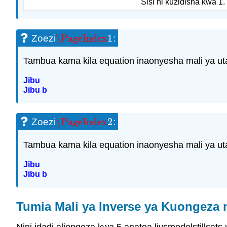
Sisi ni kuzidisha kwa 1.
\PageIndex
1
Zoezi
:
\PageIndex
1
Tambua kama kila equation inaonyesha mali ya uta
Jibu
Jibu b
\PageIndex
2
Zoezi
:
\PageIndex
2
Tambua kama kila equation inaonyesha mali ya uta
Jibu
Jibu b
Tumia Mali ya Inverse ya Kuongeza 