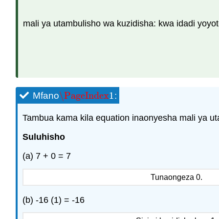
mali ya utambulisho wa kuzidisha: kwa idadi yoyote
\PageIndex
1
Mfano
:
\PageIndex
1
Tambua kama kila equation inaonyesha mali ya uta
Suluhisho
(a) 7 + 0 = 7
Tunaongeza 0.
(b) -16 (1) = -16