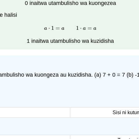
0 inaitwa utambulisho wa kuongezea
 halisi
⋅
1
=
1
⋅
=
a
⋅
1
=
a
1
⋅
a
=
a
a
a
a
a
1 inaitwa utambulisho wa kuzidisha
mbulisho wa kuongeza au kuzidisha. (a) 7 + 0 = 7 (b) -1
Sisi ni kut