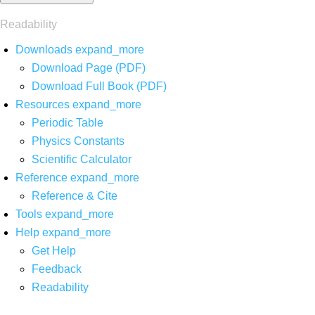
Readability
Downloads
expand_more
Download Page (PDF)
Download Full Book (PDF)
Resources
expand_more
Periodic Table
Physics Constants
Scientific Calculator
Reference
expand_more
Reference & Cite
Tools
expand_more
Help
expand_more
Get Help
Feedback
Readability