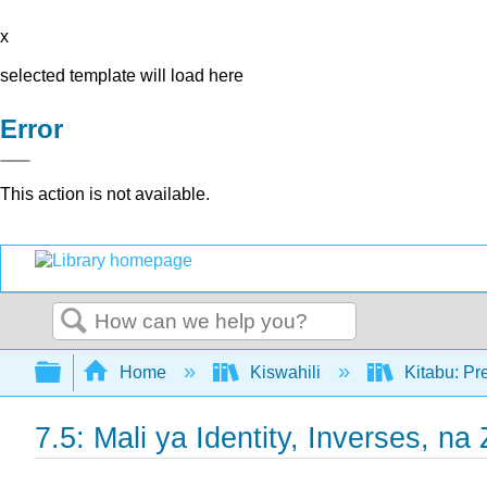
x
selected template will load here
Error
This action is not available.
Search
Expand/collapse global hierarchy
Home
Kiswahili
Kitabu: Pr
7.5: Mali ya Identity, Inverses, na