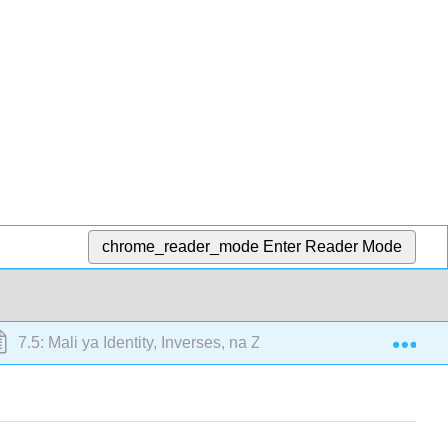
chrome_reader_mode
Enter Reader Mode
Exp
7.5: Mali ya Identity, Inverses, na Zero