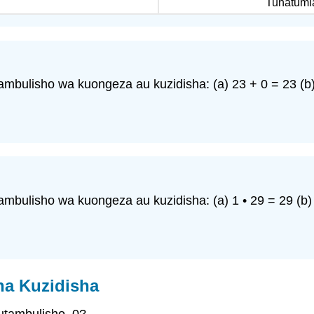
Tunatumia
mbulisho wa kuongeza au kuzidisha: (a) 23 + 0 = 23 (b) 
mbulisho wa kuongeza au kuzidisha: (a) 1 • 29 = 29 (b) 
na Kuzidisha