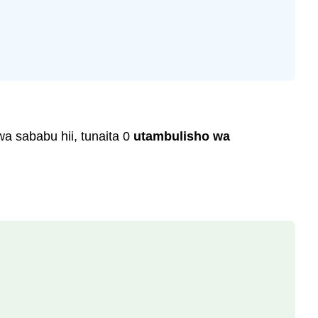
wa sababu hii, tunaita 0
utambulisho wa