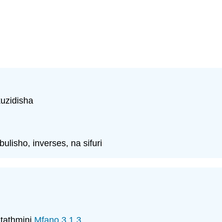
uzidisha
lisho, inverses, na sifuri
 tathmini
Mfano 3.1.3
.