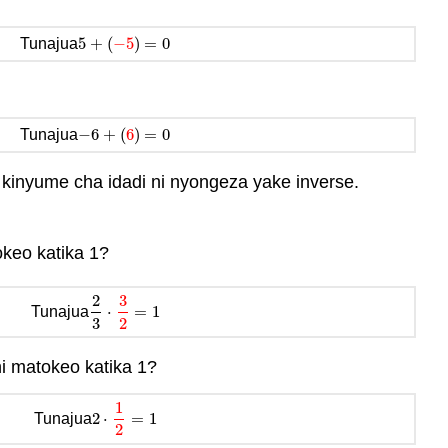
5
+
(
−
5
)
=
0
Tunajua
5
+
(
−
5
)
=
0
−
6
+
(
6
)
=
0
Tunajua
−
6
+
(
6
)
=
0
 kinyume cha idadi ni nyongeza yake inverse.
okeo katika 1?
2
3
⋅
=
1
Tunajua
2
3
⋅
3
2
=
1
3
2
i matokeo katika 1?
1
2
⋅
=
1
Tunajua
2
⋅
1
2
=
1
2