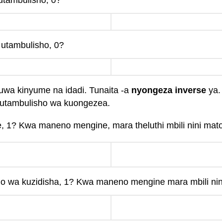
 utambulisho, 0?
s utambulisho, 0?
ikuwa kinyume na idadi. Tunaita -a
nyongeza inverse
ya.
 utambulisho wa kuongezea.
e, 1? Kwa maneno mengine, mara theluthi mbili nini mat
o wa kuzidisha, 1? Kwa maneno mengine mara mbili nin