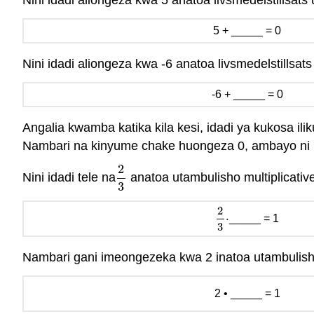
Nini idadi aliongeza kwa 5 anatoa livsmedelstillsats
5 + _____ = 0
Nini idadi aliongeza kwa -6 anatoa livsmedelstillsat
-6 + _____ = 0
Angalia kwamba katika kila kesi, idadi ya kukosa il
Nambari na kinyume chake huongeza 0, ambayo ni
2
Nini idadi tele na
anatoa utambulisho multiplicativ
2
3
3
2
⋅
_____ = 1
2
3
⋅
3
Nambari gani imeongezeka kwa 2 inatoa utambulish
2 • _____ = 1