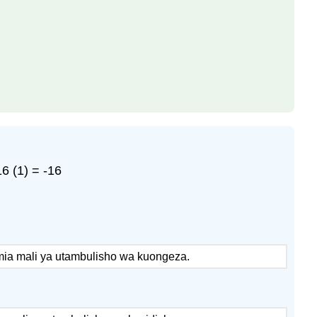
6 (1) = -16
umia mali ya utambulisho wa kuongeza.