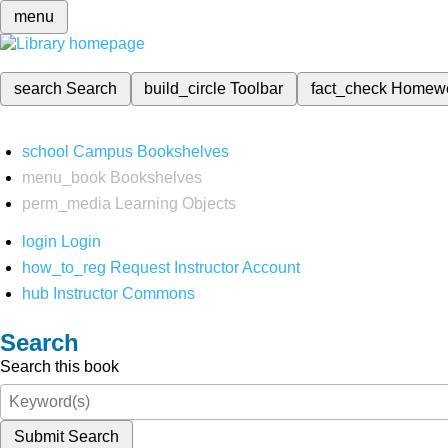
menu
search
Search
build_circle
Toolbar
fact_check
Homew
school
Campus Bookshelves
menu_book
Bookshelves
perm_media
Learning Objects
login
Login
how_to_reg
Request Instructor Account
hub
Instructor Commons
Search
Search this book
Submit Search