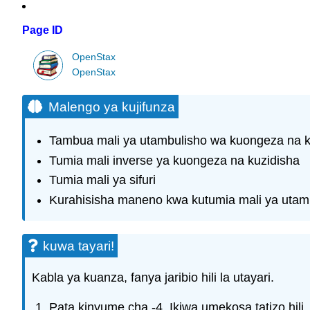
Page ID
OpenStax
OpenStax
Malengo ya kujifunza
Tambua mali ya utambulisho wa kuongeza na k
Tumia mali inverse ya kuongeza na kuzidisha
Tumia mali ya sifuri
Kurahisisha maneno kwa kutumia mali ya utambu
kuwa tayari!
Kabla ya kuanza, fanya jaribio hili la utayari.
Pata kinyume cha -4. Ikiwa umekosa tatizo hili,