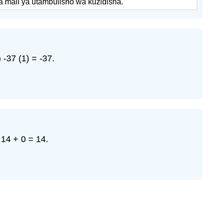
 mali ya utambulisho wa kuzidisha.
-37 (1) = -37.
14 + 0 = 14.