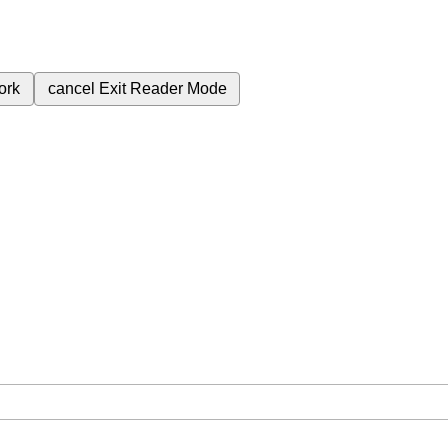
ork
cancel
Exit Reader Mode