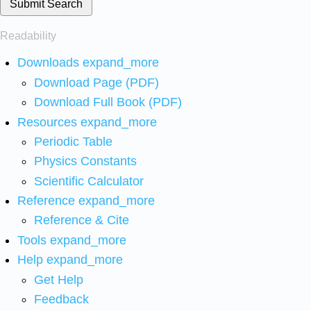
Submit Search
Readability
Downloads
expand_more
Download Page (PDF)
Download Full Book (PDF)
Resources
expand_more
Periodic Table
Physics Constants
Scientific Calculator
Reference
expand_more
Reference & Cite
Tools
expand_more
Help
expand_more
Get Help
Feedback