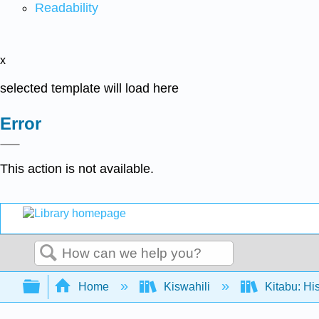
Readability
x
selected template will load here
Error
This action is not available.
Search
Expand/collapse global hierarchy
Home
Kiswahili
Kitabu: Hi