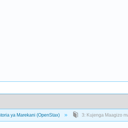
storia ya Marekani (OpenStax)
3: Kujenga Maagizo ma