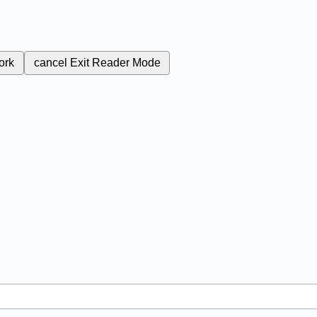
ork
cancel
Exit Reader Mode