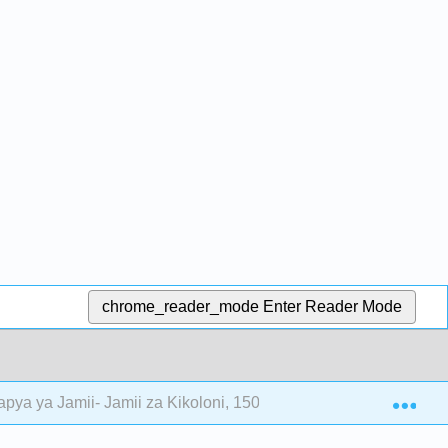
chrome_reader_mode
Enter Reader Mode
Exp
pya ya Jamii- Jamii za Kikoloni, 1500—1700