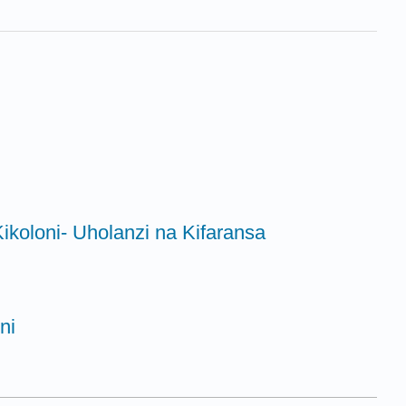
ikoloni- Uholanzi na Kifaransa
ni