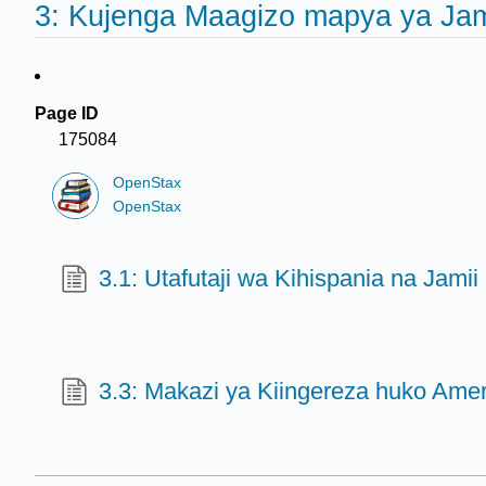
3: Kujenga Maagizo mapya ya Jam
Page ID
175084
OpenStax
OpenStax
3.1: Utafutaji wa Kihispania na Jamii
3.3: Makazi ya Kiingereza huko Amer