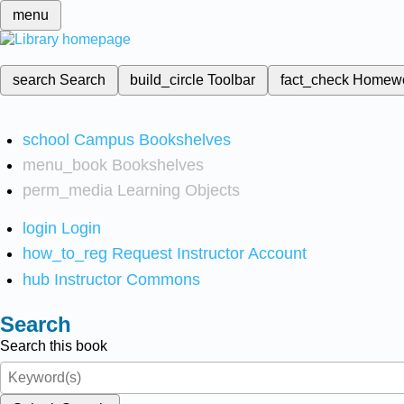
menu
search
Search
build_circle
Toolbar
fact_check
Homew
school
Campus Bookshelves
menu_book
Bookshelves
perm_media
Learning Objects
login
Login
how_to_reg
Request Instructor Account
hub
Instructor Commons
Search
Search this book