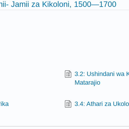
ii- Jamii za Kikoloni, 1500—1700
3.2: Ushindani wa K
Matarajio
ika
3.4: Athari za Ukolo