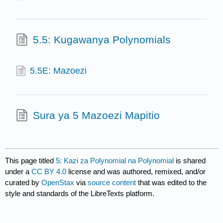
5.5: Kugawanya Polynomials
5.5E: Mazoezi
Sura ya 5 Mazoezi Mapitio
This page titled
5: Kazi za Polynomial na Polynomial
is shared
under a
CC BY 4.0
license and was authored, remixed, and/or
curated by
OpenStax
via
source content
that was edited to the
style and standards of the LibreTexts platform.