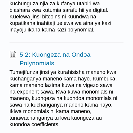
kuchunguza njia za kufanya utabiri wa
biashara kwa kutumia sarafu hii ya digital.
Kuelewa jinsi bitcoins ni kuundwa na
kupatikana inahitaji uelewa wa aina ya kazi
inayojulikana kama kazi polynomial.
5.2: Kuongeza na Ondoa
Polynomials
Tumejifunza jinsi ya kurahisisha maneno kwa
kuchanganya maneno kama hayo. Kumbuka,
kama maneno lazima kuwa na vigezo sawa
na exponent sawa. Kwa kuwa monomials ni
maneno, kuongeza na kuondoa monomials ni
sawa na kuchanganya maneno kama hayo.
Ikiwa monomials ni kama maneno,
tunawachanganya tu kwa kuongeza au
kuondoa coefficients.