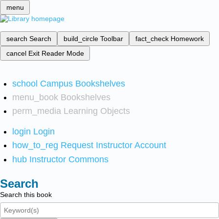
menu
search
Search
build_circle
Toolbar
fact_check
Homework
cancel
Exit Reader Mode
school
Campus Bookshelves
menu_book
Bookshelves
perm_media
Learning Objects
login
Login
how_to_reg
Request Instructor Account
hub
Instructor Commons
Search
Search this book