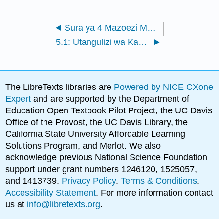
Sura ya 4 Mazoezi Mapitio
5.1: Utangulizi wa Kazi za Polynomial na Polynomial
The LibreTexts libraries are
Powered by NICE CXone
Expert
and are supported by the Department of
Education Open Textbook Pilot Project, the UC Davis
Office of the Provost, the UC Davis Library, the
California State University Affordable Learning
Solutions Program, and Merlot. We also
acknowledge previous National Science Foundation
support under grant numbers 1246120, 1525057,
and 1413739.
Privacy Policy
.
Terms & Conditions
.
Accessibility Statement
. For more information contact
us at
info@libretexts.org
.