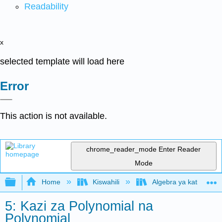
Readability
x
selected template will load here
Error
This action is not available.
chrome_reader_mode
Enter Reader
Mode
Expand/collapse global hierarchy
Home
Kiswahili
Algebra ya kati (Open
5: Kazi za Polynomial na
Polynomial