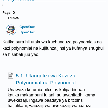
Page ID
175935
OpenStax
OpenStax
Katika sura hii utakuwa kuchunguza polynomials na
kazi polynomial na kujifunza jinsi ya kufanya shughuli
za hisabati juu yao.
5.1: Utangulizi wa Kazi za
Polynomial na Polynomial
Unaweza kutumia bitcoins kulipa bidhaa
katika makampuni fulani, au uwahifadhi kama
uwekezaji. Ingawa baadaye ya bitcoins
haijulikani, wauzaji wa uwekezaji wanaanza