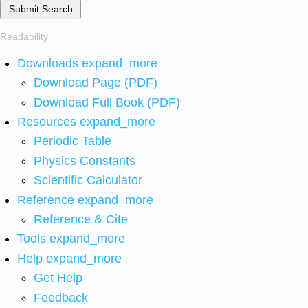
Submit Search
Readability
Downloads
expand_more
Download Page (PDF)
Download Full Book (PDF)
Resources
expand_more
Periodic Table
Physics Constants
Scientific Calculator
Reference
expand_more
Reference & Cite
Tools
expand_more
Help
expand_more
Get Help
Feedback