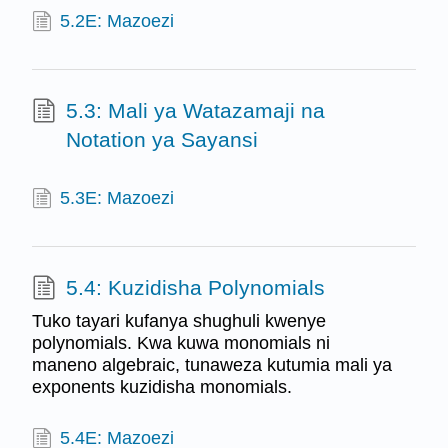
5.2E: Mazoezi
5.3: Mali ya Watazamaji na
Notation ya Sayansi
5.3E: Mazoezi
5.4: Kuzidisha Polynomials
Tuko tayari kufanya shughuli kwenye
polynomials. Kwa kuwa monomials ni
maneno algebraic, tunaweza kutumia mali ya
exponents kuzidisha monomials.
5.4E: Mazoezi