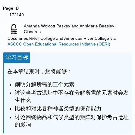
Page ID
172149
Amanda Wolcott Paskey and AnnMarie Beasley
Cisneros
Cosumnes River College and American River College
via
ASCCC Open Educational Resources Initiative (OERI)
学习目标
在本章结束时，您将能够：
阐明分解所需的三个元素
讨论当考古遗址中不存在分解所需的元素时会发
生什么
比较和对比各种神器类型的保存能力
讨论围绕物品和气候类型的矩阵对保护考古遗址
的影响