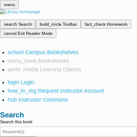
menu
search
Search
build_circle
Toolbar
fact_check
Homework
cancel
Exit Reader Mode
school
Campus Bookshelves
menu_book
Bookshelves
perm_media
Learning Objects
login
Login
how_to_reg
Request Instructor Account
hub
Instructor Commons
Search
Search this book