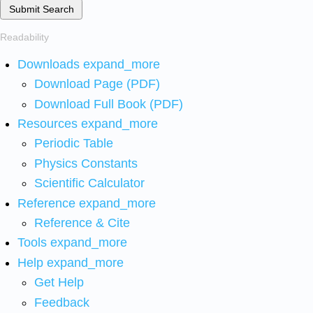
Submit Search
Readability
Downloads
expand_more
Download Page (PDF)
Download Full Book (PDF)
Resources
expand_more
Periodic Table
Physics Constants
Scientific Calculator
Reference
expand_more
Reference & Cite
Tools
expand_more
Help
expand_more
Get Help
Feedback