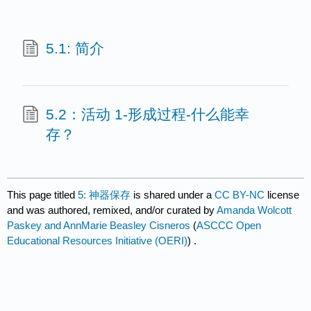
5.1: 简介
5.2：活动 1-形成过程-什么能幸
存？
This page titled
5: 神器保存
is shared under a
CC BY-NC
license
and was authored, remixed, and/or curated by
Amanda Wolcott
Paskey and AnnMarie Beasley Cisneros
(
ASCCC Open
Educational Resources Initiative (OERI)
) .