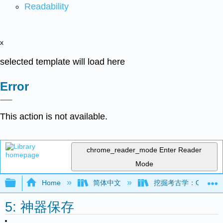
Readability
x
selected template will load here
Error
This action is not available.
chrome_reader_mode
Enter Reader
Mode
Expand/collapse global hierarchy
Home
简体中文
挖掘考古学：OER 考古学
5: 神器保存