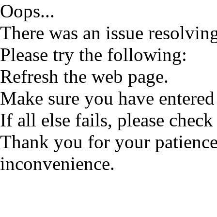
Oops...
There was an issue resolving
Please try the following:
Refresh the web page.
Make sure you have entered 
If all else fails, please check
Thank you for your patience
inconvenience.