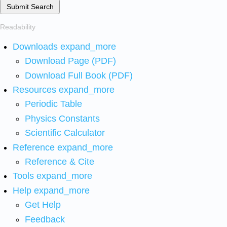
Submit Search
Readability
Downloads
expand_more
Download Page (PDF)
Download Full Book (PDF)
Resources
expand_more
Periodic Table
Physics Constants
Scientific Calculator
Reference
expand_more
Reference & Cite
Tools
expand_more
Help
expand_more
Get Help
Feedback