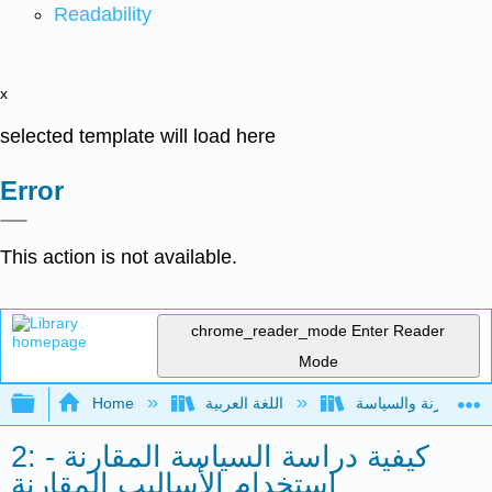
Readability
x
selected template will load here
Error
This action is not available.
chrome_reader_mode
Enter Reader
Mode
Expand/collapse global hierarchy
Home
اللغة العربية
2: كيفية دراسة السياسة المقارنة -
استخدام الأساليب المقارنة