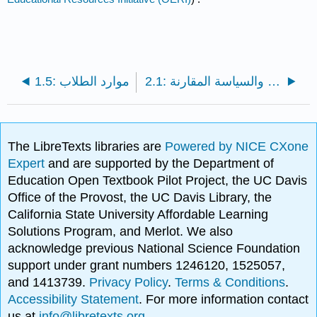
1.5: موارد الطلاب
2.1: المنهج العلمي والسياسة المقارنة
The LibreTexts libraries are
Powered by NICE CXone
Expert
and are supported by the Department of
Education Open Textbook Pilot Project, the UC Davis
Office of the Provost, the UC Davis Library, the
California State University Affordable Learning
Solutions Program, and Merlot. We also
acknowledge previous National Science Foundation
support under grant numbers 1246120, 1525057,
and 1413739.
Privacy Policy
.
Terms & Conditions
.
Accessibility Statement
. For more information contact
us at
info@libretexts.org
.