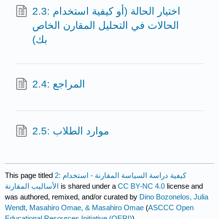
2.3: اختيار الحالة (أو كيفية استخدام
الحالات في التحليل المقارن الخاص
بك)
2.4: المراجع
2.5: موارد الطلاب
This page titled
2: كيفية دراسة السياسة المقارنة - استخدام
الأساليب المقارنة
is shared under a
CC BY-NC 4.0
license and
was authored, remixed, and/or curated by
Dino Bozonelos, Julia
Wendt, Masahiro Omae, & Masahiro Omae
(
ASCCC Open
Educational Resources Initiative (OERI)
) .