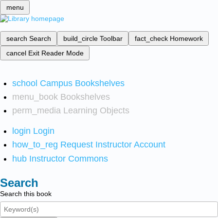
menu
search
Search
build_circle
Toolbar
fact_check
Homework
cancel
Exit Reader Mode
school
Campus Bookshelves
menu_book
Bookshelves
perm_media
Learning Objects
login
Login
how_to_reg
Request Instructor Account
hub
Instructor Commons
Search
Search this book