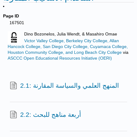
Page ID
167501
Dino Bozonelos, Julia Wendt, & Masahiro Omae
Victor Valley College, Berkeley City College, Allan
Hancock College, San Diego City College, Cuyamaca College,
Houston Community College, and Long Beach City College
via
ASCCC Open Educational Resources Initiative (OERI)
2.1: المنهج العلمي والسياسة المقارنة
2.2: أربعة مناهج للبحث