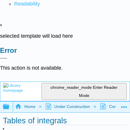
Readability
x
selected template will load here
Error
This action is not available.
chrome_reader_mode
Enter Reader
Mode
Expand/collapse global hierarchy
Home
Under Construction
Community 
Tables of integrals