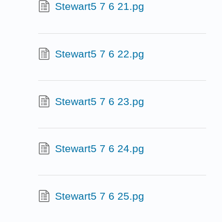
Stewart5 7 6 21.pg
Stewart5 7 6 22.pg
Stewart5 7 6 23.pg
Stewart5 7 6 24.pg
Stewart5 7 6 25.pg