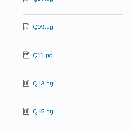
Q09.pg
Q11.pg
Q13.pg
Q15.pg