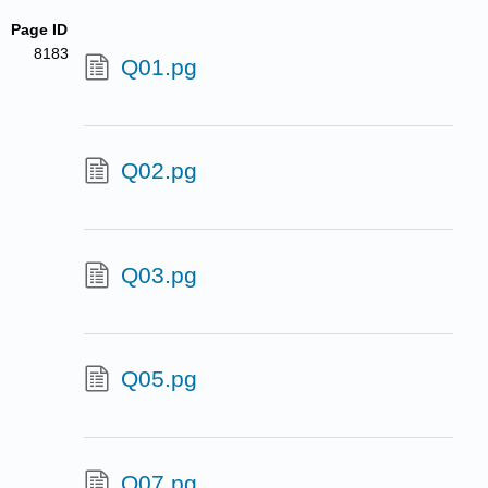
Page ID
8183
Q01.pg
Q02.pg
Q03.pg
Q05.pg
Q07.pg