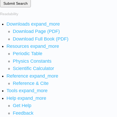
Submit Search
Readability
Downloads
expand_more
Download Page (PDF)
Download Full Book (PDF)
Resources
expand_more
Periodic Table
Physics Constants
Scientific Calculator
Reference
expand_more
Reference & Cite
Tools
expand_more
Help
expand_more
Get Help
Feedback