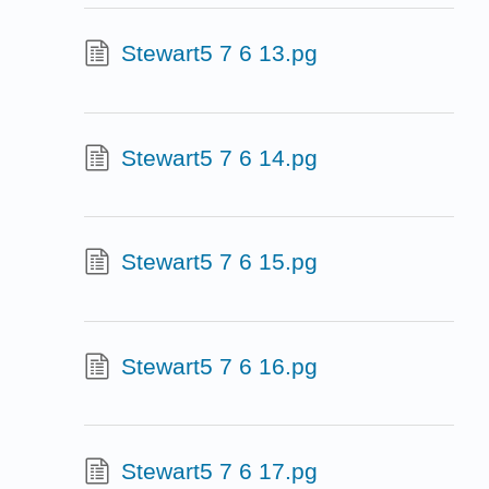
Stewart5 7 6 13.pg
Stewart5 7 6 14.pg
Stewart5 7 6 15.pg
Stewart5 7 6 16.pg
Stewart5 7 6 17.pg