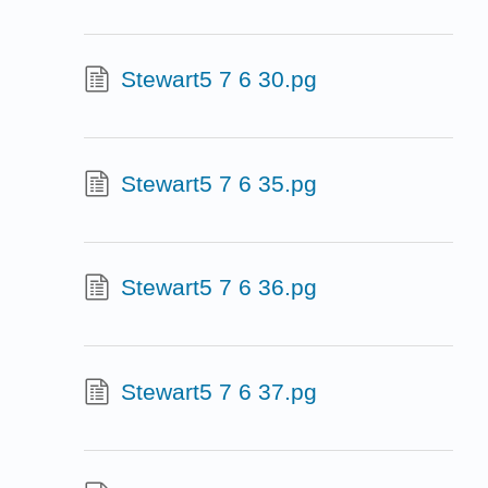
Stewart5 7 6 30.pg
Stewart5 7 6 35.pg
Stewart5 7 6 36.pg
Stewart5 7 6 37.pg