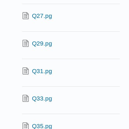
Q27.pg
Q29.pg
Q31.pg
Q33.pg
Q35.pg