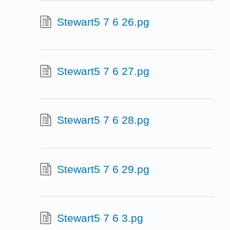
Stewart5 7 6 26.pg
Stewart5 7 6 27.pg
Stewart5 7 6 28.pg
Stewart5 7 6 29.pg
Stewart5 7 6 3.pg