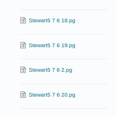
Stewart5 7 6 18.pg
Stewart5 7 6 19.pg
Stewart5 7 6 2.pg
Stewart5 7 6 20.pg