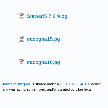
Stewart5 7 6 9.pg
tracogna15.pg
tracogna16.pg
Tables of integrals
is shared under a
CC BY-NC-SA 3.0
license
and was authored, remixed, and/or curated by LibreTexts.