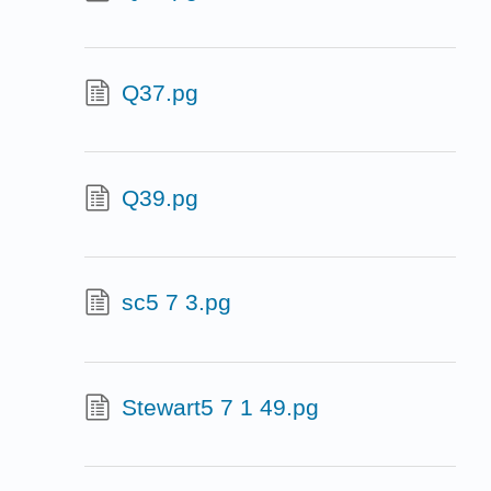
Q37.pg
Q39.pg
sc5 7 3.pg
Stewart5 7 1 49.pg