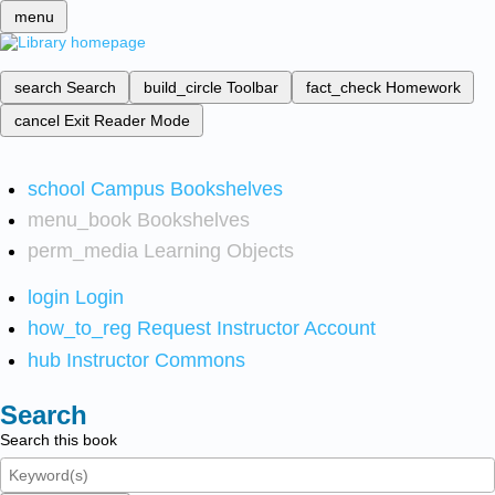
menu
search
Search
build_circle
Toolbar
fact_check
Homework
cancel
Exit Reader Mode
school
Campus Bookshelves
menu_book
Bookshelves
perm_media
Learning Objects
login
Login
how_to_reg
Request Instructor Account
hub
Instructor Commons
Search
Search this book