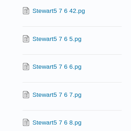
Stewart5 7 6 42.pg
Stewart5 7 6 5.pg
Stewart5 7 6 6.pg
Stewart5 7 6 7.pg
Stewart5 7 6 8.pg