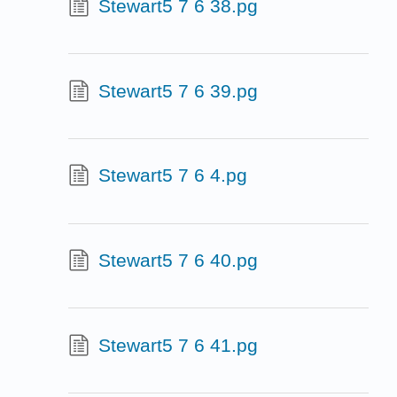
Stewart5 7 6 38.pg
Stewart5 7 6 39.pg
Stewart5 7 6 4.pg
Stewart5 7 6 40.pg
Stewart5 7 6 41.pg