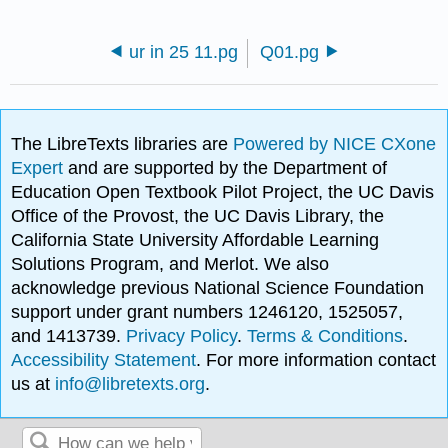
ur in 25 11.pg
Q01.pg
The LibreTexts libraries are
Powered by NICE CXone
Expert
and are supported by the Department of
Education Open Textbook Pilot Project, the UC Davis
Office of the Provost, the UC Davis Library, the
California State University Affordable Learning
Solutions Program, and Merlot. We also
acknowledge previous National Science Foundation
support under grant numbers 1246120, 1525057,
and 1413739.
Privacy Policy
.
Terms & Conditions
.
Accessibility Statement
. For more information contact
us at
info@libretexts.org
.