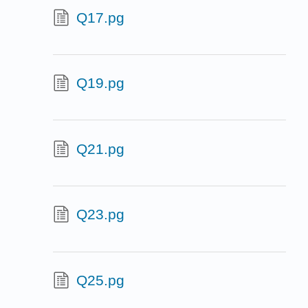
Q17.pg
Q19.pg
Q21.pg
Q23.pg
Q25.pg