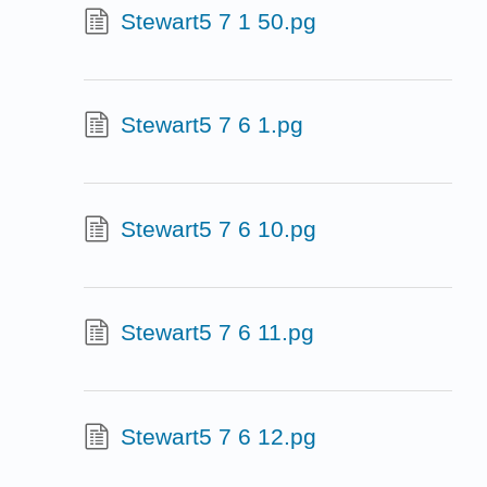
Stewart5 7 1 50.pg
Stewart5 7 6 1.pg
Stewart5 7 6 10.pg
Stewart5 7 6 11.pg
Stewart5 7 6 12.pg