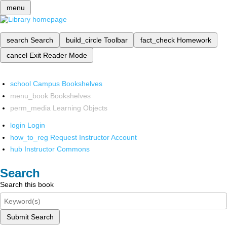
menu
search
Search
build_circle
Toolbar
fact_check
Homework
cancel
Exit Reader Mode
school
Campus Bookshelves
menu_book
Bookshelves
perm_media
Learning Objects
login
Login
how_to_reg
Request Instructor Account
hub
Instructor Commons
Search
Search this book
Submit Search