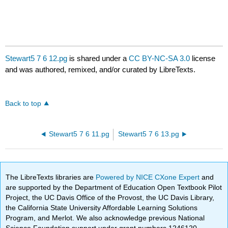
Stewart5 7 6 12.pg
is shared under a
CC BY-NC-SA 3.0
license
and was authored, remixed, and/or curated by LibreTexts.
Back to top
Stewart5 7 6 11.pg
Stewart5 7 6 13.pg
The LibreTexts libraries are
Powered by NICE CXone Expert
and
are supported by the Department of Education Open Textbook Pilot
Project, the UC Davis Office of the Provost, the UC Davis Library,
the California State University Affordable Learning Solutions
Program, and Merlot. We also acknowledge previous National
Science Foundation support under grant numbers 1246120,