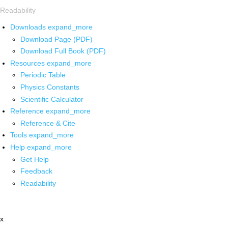
Readability
Downloads
expand_more
Download Page (PDF)
Download Full Book (PDF)
Resources
expand_more
Periodic Table
Physics Constants
Scientific Calculator
Reference
expand_more
Reference & Cite
Tools
expand_more
Help
expand_more
Get Help
Feedback
Readability
x