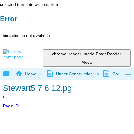
selected template will load here
Error
This action is not available.
chrome_reader_mode
Enter Reader
Mode
Expand/collapse global hierarchy
Home
Under Construction
Community 
Stewart5 7 6 12.pg
Page ID