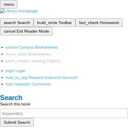
menu
search
Search
build_circle
Toolbar
fact_check
Homework
cancel
Exit Reader Mode
school
Campus Bookshelves
menu_book
Bookshelves
perm_media
Learning Objects
login
Login
how_to_reg
Request Instructor Account
hub
Instructor Commons
Search
Search this book
Submit Search