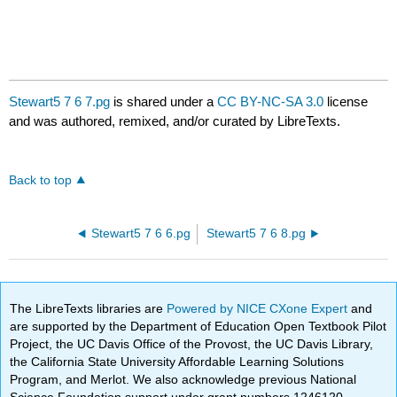
Stewart5 7 6 7.pg
is shared under a
CC BY-NC-SA 3.0
license
and was authored, remixed, and/or curated by LibreTexts.
Back to top
Stewart5 7 6 6.pg
Stewart5 7 6 8.pg
The LibreTexts libraries are
Powered by NICE CXone Expert
and
are supported by the Department of Education Open Textbook Pilot
Project, the UC Davis Office of the Provost, the UC Davis Library,
the California State University Affordable Learning Solutions
Program, and Merlot. We also acknowledge previous National
Science Foundation support under grant numbers 1246120,