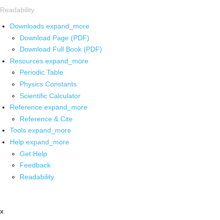
Readability
Downloads
expand_more
Download Page (PDF)
Download Full Book (PDF)
Resources
expand_more
Periodic Table
Physics Constants
Scientific Calculator
Reference
expand_more
Reference & Cite
Tools
expand_more
Help
expand_more
Get Help
Feedback
Readability
x