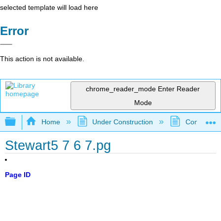
selected template will load here
Error
This action is not available.
chrome_reader_mode
Enter Reader
Mode
Expand/collapse global hierarchy
Home
Under Construction
Community 
Stewart5 7 6 7.pg
Page ID