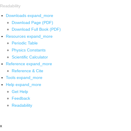
Readability
Downloads
expand_more
Download Page (PDF)
Download Full Book (PDF)
Resources
expand_more
Periodic Table
Physics Constants
Scientific Calculator
Reference
expand_more
Reference & Cite
Tools
expand_more
Help
expand_more
Get Help
Feedback
Readability
x