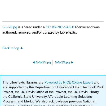
5-5-26.pg
is shared under a
CC BY-NC-SA 3.0
license and was
authored, remixed, and/or curated by LibreTexts.
Back to top
5-5-25.pg
5-5-29.pg
The LibreTexts libraries are
Powered by NICE CXone Expert
and
are supported by the Department of Education Open Textbook Pilot
Project, the UC Davis Office of the Provost, the UC Davis Library,
the California State University Affordable Learning Solutions
Program, and Merlot. We also acknowledge previous National
Science Foundation support under grant numbers 1246120,