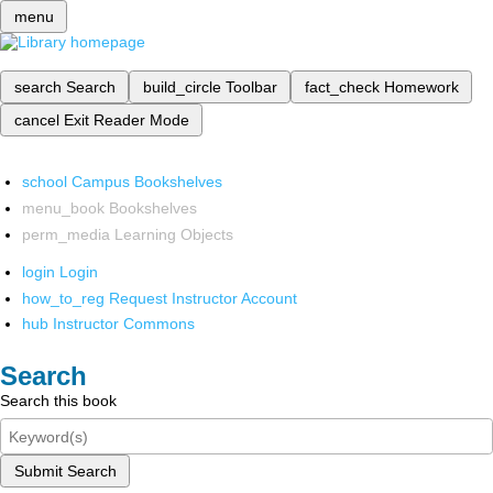
menu
search
Search
build_circle
Toolbar
fact_check
Homework
cancel
Exit Reader Mode
school
Campus Bookshelves
menu_book
Bookshelves
perm_media
Learning Objects
login
Login
how_to_reg
Request Instructor Account
hub
Instructor Commons
Search
Search this book
Submit Search