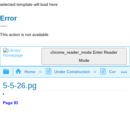
selected template will load here
Error
This action is not available.
chrome_reader_mode
Enter Reader
Mode
Expand/collapse global hierarchy
Home
Under Construction
Community 
5-5-26.pg
Page ID