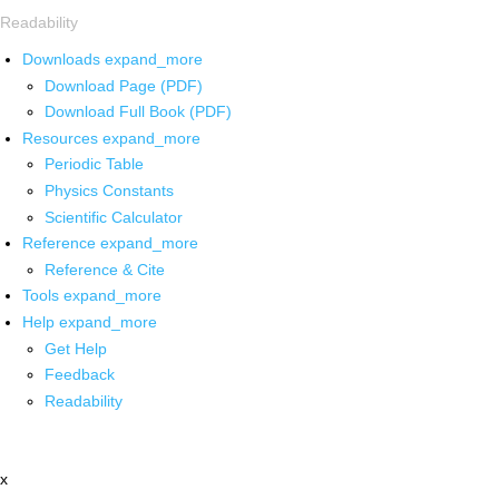
Readability
Downloads
expand_more
Download Page (PDF)
Download Full Book (PDF)
Resources
expand_more
Periodic Table
Physics Constants
Scientific Calculator
Reference
expand_more
Reference & Cite
Tools
expand_more
Help
expand_more
Get Help
Feedback
Readability
x