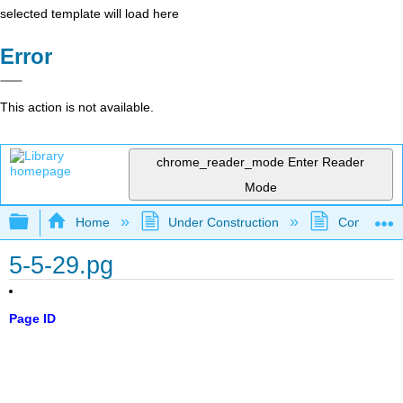
selected template will load here
Error
This action is not available.
chrome_reader_mode
Enter Reader
Mode
Expand/collapse global hierarchy
Home
Under Construction
Community 
5-5-29.pg
Page ID