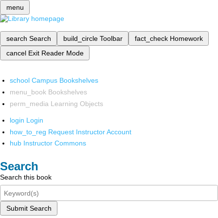
menu
search
Search
build_circle
Toolbar
fact_check
Homework
cancel
Exit Reader Mode
school
Campus Bookshelves
menu_book
Bookshelves
perm_media
Learning Objects
login
Login
how_to_reg
Request Instructor Account
hub
Instructor Commons
Search
Search this book
Submit Search