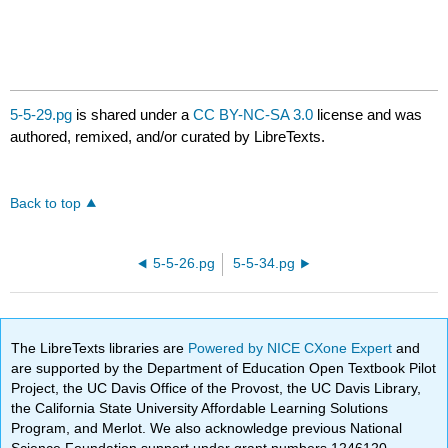
5-5-29.pg
is shared under a
CC BY-NC-SA 3.0
license and was
authored, remixed, and/or curated by LibreTexts.
Back to top
5-5-26.pg
5-5-34.pg
The LibreTexts libraries are
Powered by NICE CXone Expert
and
are supported by the Department of Education Open Textbook Pilot
Project, the UC Davis Office of the Provost, the UC Davis Library,
the California State University Affordable Learning Solutions
Program, and Merlot. We also acknowledge previous National
Science Foundation support under grant numbers 1246120,