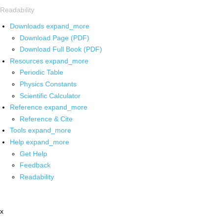
Readability
Downloads
expand_more
Download Page (PDF)
Download Full Book (PDF)
Resources
expand_more
Periodic Table
Physics Constants
Scientific Calculator
Reference
expand_more
Reference & Cite
Tools
expand_more
Help
expand_more
Get Help
Feedback
Readability
x