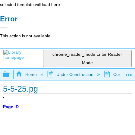
selected template will load here
Error
This action is not available.
chrome_reader_mode
Enter Reader
Mode
Expand/collapse global hierarchy
Home
Under Construction
Community 
5-5-25.pg
Page ID