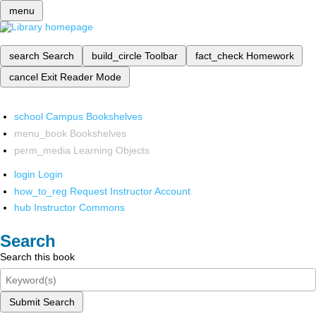
menu
search
Search
build_circle
Toolbar
fact_check
Homework
cancel
Exit Reader Mode
school
Campus Bookshelves
menu_book
Bookshelves
perm_media
Learning Objects
login
Login
how_to_reg
Request Instructor Account
hub
Instructor Commons
Search
Search this book
Submit Search