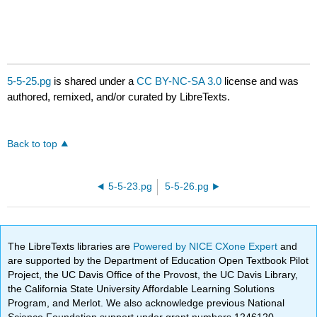
5-5-25.pg
is shared under a
CC BY-NC-SA 3.0
license and was
authored, remixed, and/or curated by LibreTexts.
Back to top
5-5-23.pg
5-5-26.pg
The LibreTexts libraries are
Powered by NICE CXone Expert
and
are supported by the Department of Education Open Textbook Pilot
Project, the UC Davis Office of the Provost, the UC Davis Library,
the California State University Affordable Learning Solutions
Program, and Merlot. We also acknowledge previous National
Science Foundation support under grant numbers 1246120,