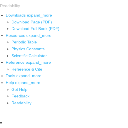
Readability
Downloads
expand_more
Download Page (PDF)
Download Full Book (PDF)
Resources
expand_more
Periodic Table
Physics Constants
Scientific Calculator
Reference
expand_more
Reference & Cite
Tools
expand_more
Help
expand_more
Get Help
Feedback
Readability
x