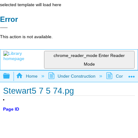
selected template will load here
Error
This action is not available.
chrome_reader_mode
Enter Reader
Mode
Expand/collapse global hierarchy
Home
Under Construction
Community 
Stewart5 7 5 74.pg
Page ID