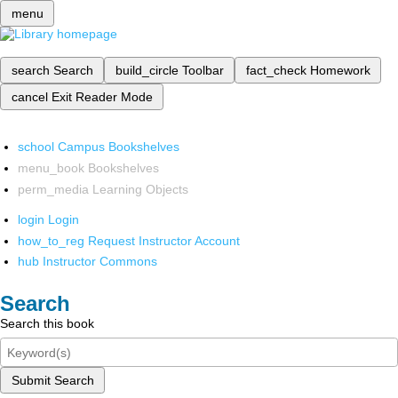
menu
search
Search
build_circle
Toolbar
fact_check
Homework
cancel
Exit Reader Mode
school
Campus Bookshelves
menu_book
Bookshelves
perm_media
Learning Objects
login
Login
how_to_reg
Request Instructor Account
hub
Instructor Commons
Search
Search this book
Submit Search