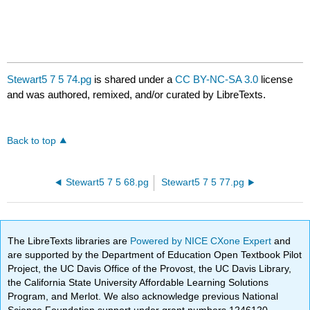
Stewart5 7 5 74.pg
is shared under a
CC BY-NC-SA 3.0
license
and was authored, remixed, and/or curated by LibreTexts.
Back to top
Stewart5 7 5 68.pg
Stewart5 7 5 77.pg
The LibreTexts libraries are
Powered by NICE CXone Expert
and
are supported by the Department of Education Open Textbook Pilot
Project, the UC Davis Office of the Provost, the UC Davis Library,
the California State University Affordable Learning Solutions
Program, and Merlot. We also acknowledge previous National
Science Foundation support under grant numbers 1246120,